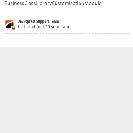
BusinessClassLibraryCustomizationModule.
DevExpress Support Team
last modified 26 years ago