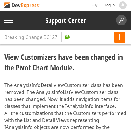
Buy
Log In
Support Center
Breaking Change
BC127
View Customizers have been changed in
the Pivot Chart Module.
The AnalysisInfoDetailViewCustomizer class has been
removed. The AnalysisInfoListViewCustomizer class
has been changed. Now, it adds navigation items for
classes that implement the IAnalysisInfo interface.
All the customizations that the Customizers performed
with the List and Detail Views representing
IAnalysisInfo objects are now performed by the