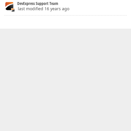
DevExpress Support Team
last modified 16 years ago