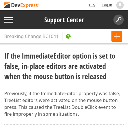
Buy
Log In
Support Center
Breaking Change
BC1041
If the ImmediateEditor option is set to
false, in-place editors are activated
when the mouse button is released
Previously, if the ImmediateEditor property was false,
TreeList editors were activated on the mouse button
press. This caused the TreeList.DoubleClick event to
fire improperly in some situations.