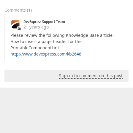
Comments
(
1
)
DevExpress Support Team
21 years ago
Please review the following Knowledge Base article:
How to insert a page header for the
PrintableComponentLink
http://www.devexpress.com/kb2648
Sign in to comment on this post