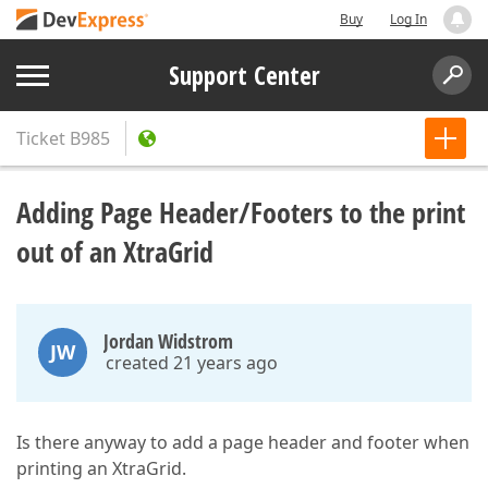
Buy
Log In
Support Center
Ticket
B985
Adding Page Header/Footers to the print
out of an XtraGrid
Jordan Widstrom
JW
created 21 years ago
Is there anyway to add a page header and footer when
printing an XtraGrid.