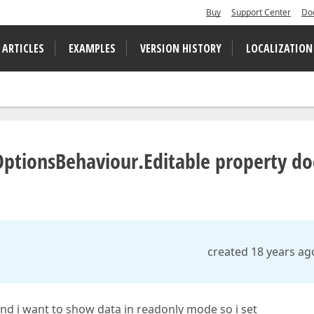
Buy
Support Center
Do
 ARTICLES
EXAMPLES
VERSION HISTORY
LOCALIZATION
ptionsBehaviour.Editable property do
created 18 years ag
and i want to show data in readonly mode so i set