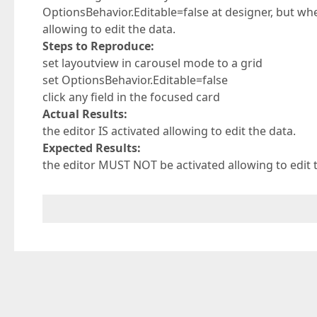
OptionsBehavior.Editable=false at designer, but when 
allowing to edit the data.
Steps to Reproduce:
set layoutview in carousel mode to a grid
set OptionsBehavior.Editable=false
click any field in the focused card
Actual Results:
the editor IS activated allowing to edit the data.
Expected Results:
the editor MUST NOT be activated allowing to edit 