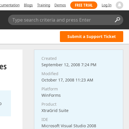
FREE TRIAL
cumentation
Blogs
Training
Demos
Log In
Type search criteria and press Enter
Submit a Support Ticket
Created
es
September 12, 2008 7:24 PM
Modified
October 17, 2008 11:23 AM
Platform
WinForms
o
Product
XtraGrid Suite
IDE
Microsoft Visual Studio 2008