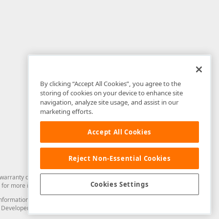
By clicking “Accept All Cookies”, you agree to the
storing of cookies on your device to enhance site
navigation, analyze site usage, and assist in our
marketing efforts.
Accept All Cookies
Reject Non-Essential Cookies
arranty of any kind. Developer Express Inc disclaims all warranties, either
Cookies Settings
for more information in this regard.
and information from you through the DevExpress Support Center or its web
to Developer Express Inc in any manner will be deemed NOT to be confidential