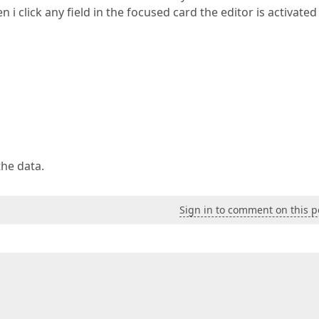
i click any field in the focused card the editor is activated
the data.
Sign in to comment on this p