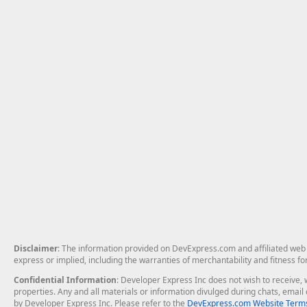
Disclaimer
: The information provided on DevExpress.com and affiliated web p
express or implied, including the warranties of merchantability and fitness fo
Confidential Information
: Developer Express Inc does not wish to receive, w
properties. Any and all materials or information divulged during chats, emai
by Developer Express Inc. Please refer to the
DevExpress.com Website Terms