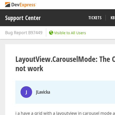
Support Center
TICKETS
KB
Bug Report
B97449
Visible to All Users
LayoutView.CarouselMode: The O
not work
J
JLavicka
i a have a grid with a layoutview in carousel mode 