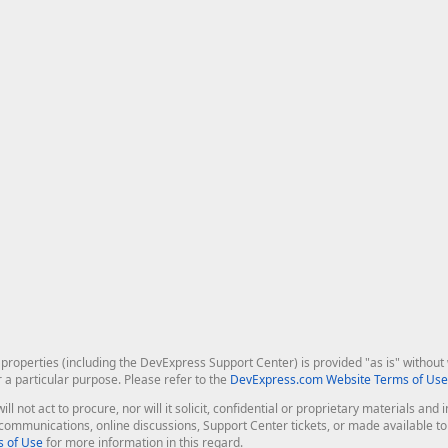
roperties (including the DevExpress Support Center) is provided "as is" without w
r a particular purpose. Please refer to the
DevExpress.com Website Terms of Use
ill not act to procure, nor will it solicit, confidential or proprietary materials 
l communications, online discussions, Support Center tickets, or made available 
 of Use
for more information in this regard.