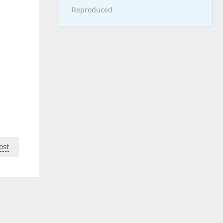
Reproduced
ost