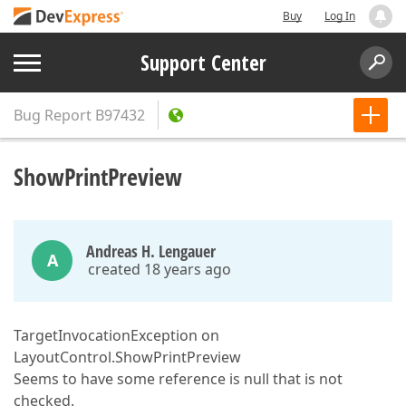
Buy
Log In
Support Center
Bug Report
B97432
ShowPrintPreview
Andreas H. Lengauer
A
created 18 years ago
TargetInvocationException on
LayoutControl.ShowPrintPreview
Seems to have some reference is null that is not
checked.