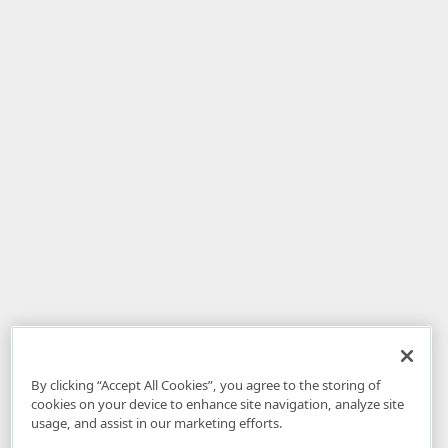
By clicking “Accept All Cookies”, you agree to the storing of
cookies on your device to enhance site navigation, analyze site
usage, and assist in our marketing efforts.