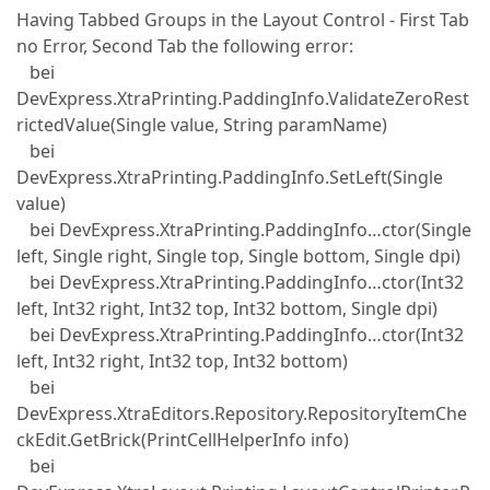
Having Tabbed Groups in the Layout Control - First Tab
no Error, Second Tab the following error:
bei
DevExpress.XtraPrinting.PaddingInfo.ValidateZeroRest
rictedValue(Single value, String paramName)
bei
DevExpress.XtraPrinting.PaddingInfo.SetLeft(Single
value)
bei DevExpress.XtraPrinting.PaddingInfo…ctor(Single
left, Single right, Single top, Single bottom, Single dpi)
bei DevExpress.XtraPrinting.PaddingInfo…ctor(Int32
left, Int32 right, Int32 top, Int32 bottom, Single dpi)
bei DevExpress.XtraPrinting.PaddingInfo…ctor(Int32
left, Int32 right, Int32 top, Int32 bottom)
bei
DevExpress.XtraEditors.Repository.RepositoryItemChe
ckEdit.GetBrick(PrintCellHelperInfo info)
bei