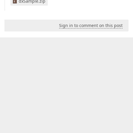
dxSample.zip
Sign in to comment on this post