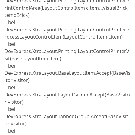
DevExpress.XtraLayout.Printing.LayoutControlPrinter.P
rintControlArea(LayoutControlItem citem, IVisualBrick
tempBrick)
bei
DevExpress.XtraLayout.Printing.LayoutControlPrinter.P
rocessLayoutControlItem(LayoutControlItem citem)
bei
DevExpress.XtraLayout.Printing.LayoutControlPrinter.Vi
sit(BaseLayoutItem item)
bei
DevExpress.XtraLayout.BaseLayoutItem.Accept(BaseVis
itor visitor)
bei
DevExpress.XtraLayout.LayoutGroup.Accept(BaseVisito
r visitor)
bei
DevExpress.XtraLayout.TabbedGroup.Accept(BaseVisit
or visitor)
bei