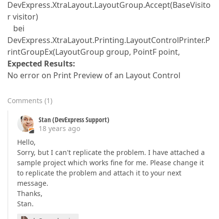
DevExpress.XtraLayout.LayoutGroup.Accept(BaseVisito
r visitor)
bei
DevExpress.XtraLayout.Printing.LayoutControlPrinter.P
rintGroupEx(LayoutGroup group, PointF point,
Expected Results:
No error on Print Preview of an Layout Control
Comments
(
1
)
Stan (DevExpress Support)
18 years ago
Hello,
Sorry, but I can't replicate the problem. I have attached a
sample project which works fine for me. Please change it
to replicate the problem and attach it to your next
message.
Thanks,
Stan.