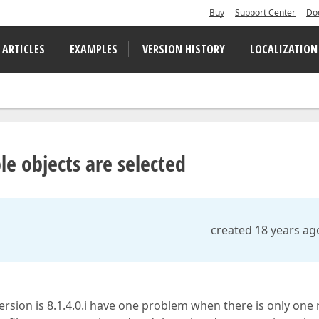
Buy
Support Center
Do
 ARTICLES
EXAMPLES
VERSION HISTORY
LOCALIZATION
le objects are selected
created 18 years ag
 version is 8.1.4.0.i have one problem when there is only one