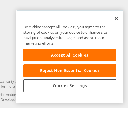
By clicking “Accept All Cookies”, you agree to the
storing of cookies on your device to enhance site
navigation, analyze site usage, and assist in our
marketing efforts.
Accept All Cookies
Reject Non-Essential Cookies
arranty of any kind. Developer Express Inc disclaims all warranties, either
Cookies Settings
for more information in this regard.
and information from you through the DevExpress Support Center or its web
to Developer Express Inc in any manner will be deemed NOT to be confidential