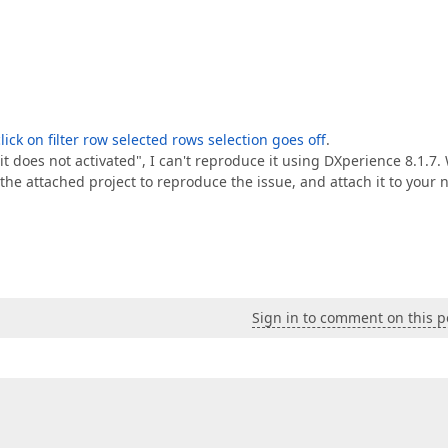
lick on filter row selected rows selection goes off
.
w it does not activated", I can't reproduce it using DXperience 8.1.7.
e attached project to reproduce the issue, and attach it to your 
Sign in to comment on this p