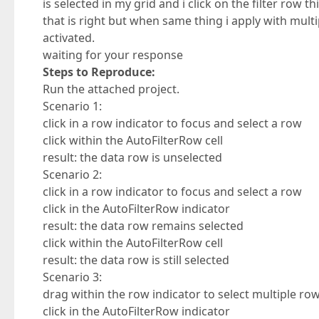
is selected in my grid and i click on the filter row 
that is right but when same thing i apply with multi
activated.
waiting for your response
Steps to Reproduce:
Run the attached project.
Scenario 1:
click in a row indicator to focus and select a row
click within the AutoFilterRow cell
result: the data row is unselected
Scenario 2:
click in a row indicator to focus and select a row
click in the AutoFilterRow indicator
result: the data row remains selected
click within the AutoFilterRow cell
result: the data row is still selected
Scenario 3:
drag within the row indicator to select multiple ro
click in the AutoFilterRow indicator