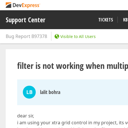
Support Center
TICKETS
KB
Bug Report
B97378
Visible to All Users
filter is not working when multip
LB
lalit bohra
dear sir,
i am using your xtra grid control in my project, its