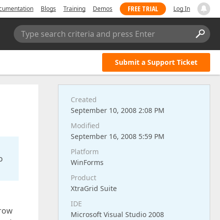
FREE TRIAL
cumentation
Blogs
Training
Demos
Log In
Type search criteria and press Enter
Submit a Support Ticket
Created
September 10, 2008 2:08 PM
Modified
September 16, 2008 5:59 PM
Platform
o
WinForms
Product
XtraGrid Suite
IDE
 row
Microsoft Visual Studio 2008