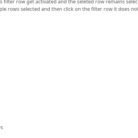
this filter row get activated and the seleted row remains sele
ple rows selected and then click on the filter row it does no
ws