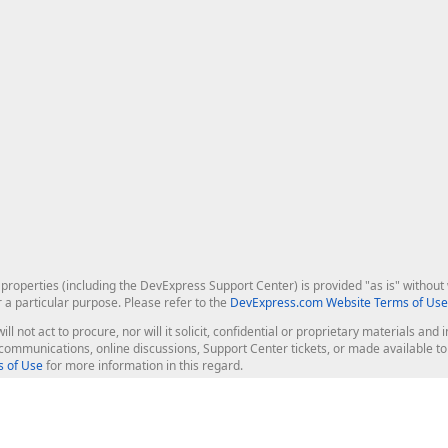
roperties (including the DevExpress Support Center) is provided "as is" without w
r a particular purpose. Please refer to the
DevExpress.com Website Terms of Use
ill not act to procure, nor will it solicit, confidential or proprietary materials 
l communications, online discussions, Support Center tickets, or made available 
 of Use
for more information in this regard.