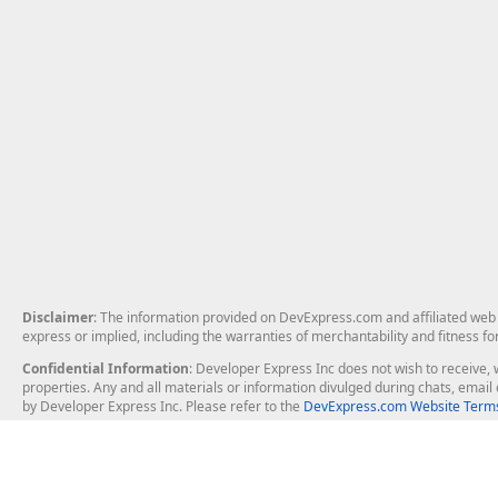
Disclaimer
: The information provided on DevExpress.com and affiliated web p
express or implied, including the warranties of merchantability and fitness fo
Confidential Information
: Developer Express Inc does not wish to receive, w
properties. Any and all materials or information divulged during chats, emai
by Developer Express Inc. Please refer to the
DevExpress.com Website Terms