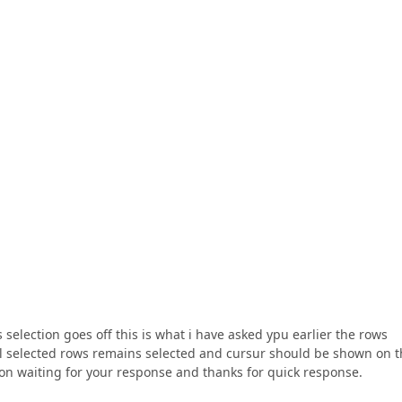
 selection goes off this is what i have asked ypu earlier the rows
wcell selected rows remains selected and cursur should be shown on 
ction waiting for your response and thanks for quick response.