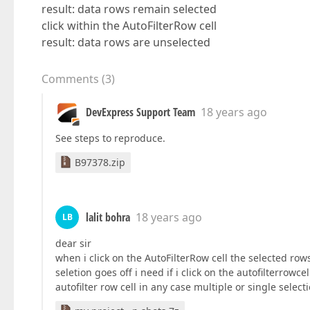
result: data rows remain selected
click within the AutoFilterRow cell
result: data rows are unselected
Comments
(
3
)
DevExpress Support Team
18 years ago
See steps to reproduce.
B97378.zip
lalit bohra
18 years ago
LB
dear sir
when i click on the AutoFilterRow cell the selected rows
seletion goes off i need if i click on the autofilterro
autofilter row cell in any case multiple or single sele