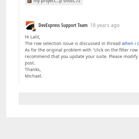
my project...p shots.7z
DevExpress Support Team
18 years ago
Hi Lalit,
The row selection issue is discussed in thread
when i c
As for the original problem with "click on the filter ro
recommend that you update your suite. Please modify th
post.
Thanks,
Michael.