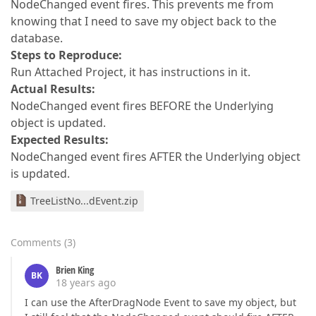
NodeChanged event fires. This prevents me from
knowing that I need to save my object back to the
database.
Steps to Reproduce:
Run Attached Project, it has instructions in it.
Actual Results:
NodeChanged event fires BEFORE the Underlying
object is updated.
Expected Results:
NodeChanged event fires AFTER the Underlying object
is updated.
TreeListNo...dEvent.zip
Comments
(
3
)
Brien King
BK
18 years ago
I can use the AfterDragNode Event to save my object, but