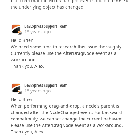
I still feel that the NodeChanged event should fire AFTER
the underlying object has changed.
DevExpress Support Team
18 years ago
Hello Brien,
We need some time to research this issue thoroughly.
Currently please use the AfterDragNode event as a
workaround.
Thank you, Alex.
DevExpress Support Team
18 years ago
Hello Brien,
When performing drag-and-drop, a node's parent is
changed after the NodeChanged event. For backward
compatibility, we cannot change the current behavior.
Please use the AfterDragNode event as a workaround.
Thank you, Alex.