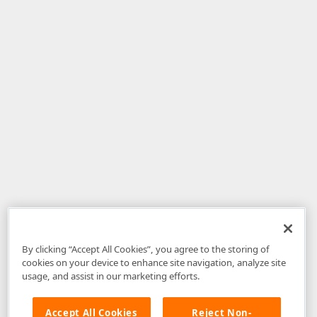
By clicking “Accept All Cookies”, you agree to the storing of
cookies on your device to enhance site navigation, analyze site
usage, and assist in our marketing efforts.
Accept All Cookies
Reject Non-