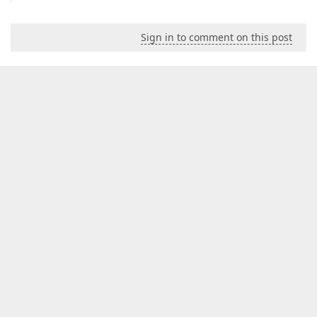
Sign in to comment on this post