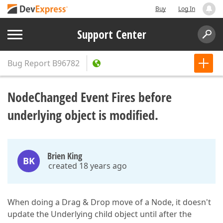
Buy
Log In
Support Center
Bug Report
B96782
NodeChanged Event Fires before
underlying object is modified.
Brien King
BK
created 18 years ago
When doing a Drag & Drop move of a Node, it doesn't
update the Underlying child object until after the