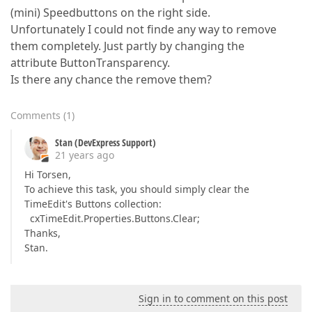
(mini) Speedbuttons on the right side.
Unfortunately I could not finde any way to remove
them completely. Just partly by changing the
attribute ButtonTransparency.
Is there any chance the remove them?
Comments
(
1
)
Stan (DevExpress Support)
21 years ago
Hi Torsen,
To achieve this task, you should simply clear the
TimeEdit's Buttons collection:
cxTimeEdit.Properties.Buttons.Clear;
Thanks,
Stan.
Sign in to comment on this post