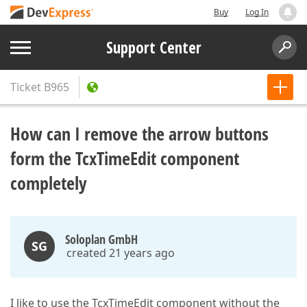
Buy
Log In
Support Center
Ticket
B965
How can I remove the arrow buttons
form the TcxTimeEdit component
completely
Soloplan GmbH
SG
created 21 years ago
I like to use the TcxTimeEdit component without the