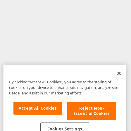
By clicking “Accept All Cookies”, you agree to the storing of
cookies on your device to enhance site navigation, analyze site
usage, and assist in our marketing efforts.
Accept All Cookies
Reject Non-
Essential Cookies
Disclaimer
: The information provided on DevExpress.com and affiliated
web properties (including the DevExpress Support Center) is provided "as
is" without warranty of any kind. Developer Express Inc disclaims all
Cookies Settings
warranties, either express or implied, including the warranties of