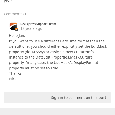
year'
Comments
(
1
)
DevExpress Support Team
18 years ago
Hello Jan,
If you want to use a different DateTime format than the
default one, you should either explicitly set the EditMask
property (dd-M-yyyy) or assign a new CultureInfo
instance to the DateEdit.Properties.Mask.Culture
property. In any case, the UseMaskAsDisplayFormat
property must be set to True.
Thanks,
Nick
Sign in to comment on this post