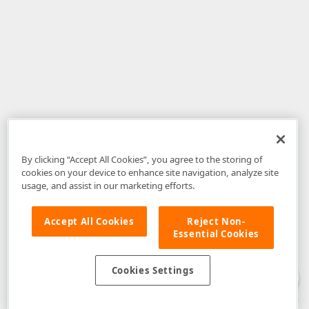
By clicking “Accept All Cookies”, you agree to the storing of
cookies on your device to enhance site navigation, analyze site
usage, and assist in our marketing efforts.
Accept All Cookies
Reject Non-
Essential Cookies
Disclaimer
: The information provided on DevExpress.com and affiliated
web properties (including the DevExpress Support Center) is provided "as
is" without warranty of any kind. Developer Express Inc disclaims all
Cookies Settings
warranties, either express or implied, including the warranties of
merchantability and fitness for a particular purpose. Please refer to the
DevExpress.com Website Terms of Use
for more information in this regard.