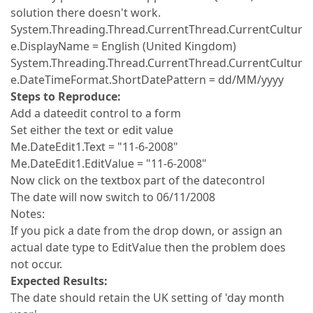
solution there doesn't work.
System.Threading.Thread.CurrentThread.CurrentCultur
e.DisplayName = English (United Kingdom)
System.Threading.Thread.CurrentThread.CurrentCultur
e.DateTimeFormat.ShortDatePattern = dd/MM/yyyy
Steps to Reproduce:
Add a dateedit control to a form
Set either the text or edit value
Me.DateEdit1.Text = "11-6-2008"
Me.DateEdit1.EditValue = "11-6-2008"
Now click on the textbox part of the datecontrol
The date will now switch to 06/11/2008
Notes:
If you pick a date from the drop down, or assign an
actual date type to EditValue then the problem does
not occur.
Expected Results:
The date should retain the UK setting of 'day month