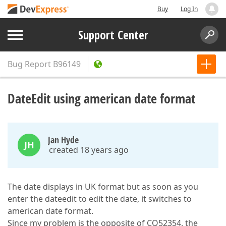
Buy
Log In
Support Center
Bug Report
B96149
DateEdit using american date format
Jan Hyde
JH
created 18 years ago
The date displays in UK format but as soon as you
enter the dateedit to edit the date, it switches to
american date format.
Since my problem is the opposite of CQ52354, the