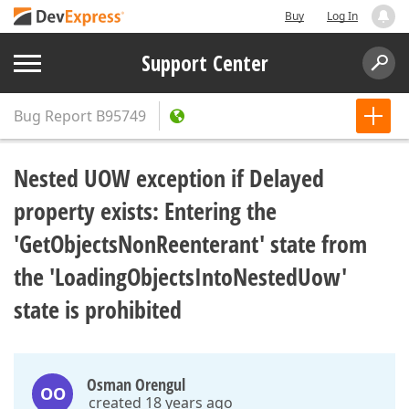
Buy
Log In
Support Center
Bug Report
B95749
Nested UOW exception if Delayed
property exists: Entering the
'GetObjectsNonReenterant' state from
the 'LoadingObjectsIntoNestedUow'
state is prohibited
Osman Orengul
OO
created 18 years ago