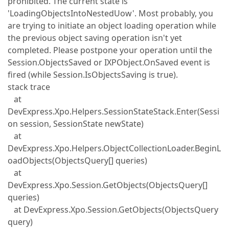
prohibited. The current state is
'LoadingObjectsIntoNestedUow'. Most probably, you
are trying to initiate an object loading operation while
the previous object saving operation isn't yet
completed. Please postpone your operation until the
Session.ObjectsSaved or IXPObject.OnSaved event is
fired (while Session.IsObjectsSaving is true).
stack trace
at
DevExpress.Xpo.Helpers.SessionStateStack.Enter(Sessi
on session, SessionState newState)
at
DevExpress.Xpo.Helpers.ObjectCollectionLoader.BeginL
oadObjects(ObjectsQuery[] queries)
at
DevExpress.Xpo.Session.GetObjects(ObjectsQuery[]
queries)
at DevExpress.Xpo.Session.GetObjects(ObjectsQuery
query)