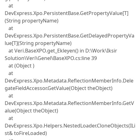
at
DevExpress.Xpo.PersistentBase.GetPropertyValue[T]
(String propertyName)
at
DevExpress.Xpo.PersistentBase.GetDelayedPropertyVa
lue[T](String propertyName)
at Veri.BaseXPO.get_Ekleyen() in D:\Work\Iksir
Solution\Veri\Genel\BaseXPO.cs:line 39
at (Object )
at
DevExpress.Xpo.Metadata.ReflectionMemberInfo.Dele
gateFieldAccessor.GetValue(Object theObject)
at
DevExpress.Xpo.Metadata.ReflectionMemberInfo.GetV
alue(Object theObject)
at
DevExpress.Xpo.Helpers.NestedLoader.CloneObjects(ILi
st& toFireLoaded)