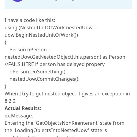
I have a code like this:
using (NestedUnitOfWork nestedUow =
uow.BeginNestedUnitOfWork())
{
Person nPerson =
nestedUow.GetNestedObject(this.person) as Person;
//FAILS HERE if person has delayed propery
nPerson.DoSomething();
nestedUow.CommitChanges();
}
When I try to get nested object it gives an exception in
8.2.0.
Actual Results:
ex.Message:
Entering the 'GetObjectsNonReenterant' state from
the 'LoadingObjectsIntoNestedUow' state is