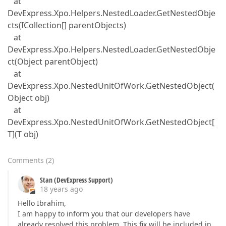
at
DevExpress.Xpo.Helpers.NestedLoader.GetNestedObje
cts(ICollection[] parentObjects)
at
DevExpress.Xpo.Helpers.NestedLoader.GetNestedObje
ct(Object parentObject)
at
DevExpress.Xpo.NestedUnitOfWork.GetNestedObject(
Object obj)
at
DevExpress.Xpo.NestedUnitOfWork.GetNestedObject[
T](T obj)
Comments
(
2
)
Stan (DevExpress Support)
18 years ago
Hello Ibrahim,
I am happy to inform you that our developers have
already resolved this problem. This fix will be included in