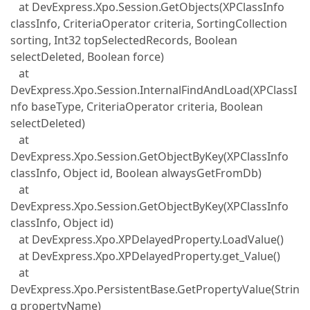
at DevExpress.Xpo.Session.GetObjects(XPClassInfo
classInfo, CriteriaOperator criteria, SortingCollection
sorting, Int32 topSelectedRecords, Boolean
selectDeleted, Boolean force)
at
DevExpress.Xpo.Session.InternalFindAndLoad(XPClassI
nfo baseType, CriteriaOperator criteria, Boolean
selectDeleted)
at
DevExpress.Xpo.Session.GetObjectByKey(XPClassInfo
classInfo, Object id, Boolean alwaysGetFromDb)
at
DevExpress.Xpo.Session.GetObjectByKey(XPClassInfo
classInfo, Object id)
at DevExpress.Xpo.XPDelayedProperty.LoadValue()
at DevExpress.Xpo.XPDelayedProperty.get_Value()
at
DevExpress.Xpo.PersistentBase.GetPropertyValue(Strin
g propertyName)