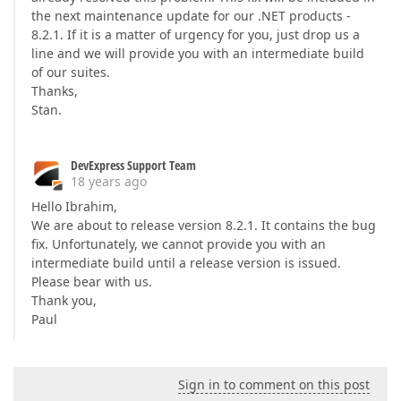
the next maintenance update for our .NET products -
8.2.1. If it is a matter of urgency for you, just drop us a
line and we will provide you with an intermediate build
of our suites.
Thanks,
Stan.
DevExpress Support Team
18 years ago
Hello Ibrahim,
We are about to release version 8.2.1. It contains the bug
fix. Unfortunately, we cannot provide you with an
intermediate build until a release version is issued.
Please bear with us.
Thank you,
Paul
Sign in to comment on this post