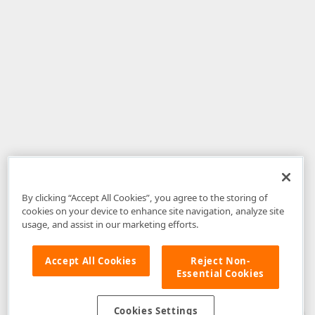
By clicking “Accept All Cookies”, you agree to the storing of
cookies on your device to enhance site navigation, analyze site
usage, and assist in our marketing efforts.
Accept All Cookies
Reject Non-
Essential Cookies
Disclaimer
: The information provided on DevExpress.com and affiliated
web properties (including the DevExpress Support Center) is provided "as
is" without warranty of any kind. Developer Express Inc disclaims all
Cookies Settings
warranties, either express or implied, including the warranties of