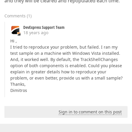
and they will be cleared and repopulated each time.
Comments
(
1
)
DevExpress Support Team
18 years ago
Hi ,
I tried to reproduce your problem, but failed. I ran my
test sample on a machine with Windows Vista installed.
And, it worked well. By default, the TrackShellChanges
option of both components is enabled. Could you please
explain in greater details how to reproduce your
problem, or even better, provide us with a small sample?
Thanks,
Dimitros
Sign in to comment on this post