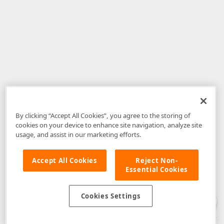
By clicking “Accept All Cookies”, you agree to the storing of
cookies on your device to enhance site navigation, analyze site
usage, and assist in our marketing efforts.
Accept All Cookies
Reject Non-
Essential Cookies
Disclaimer
: The information provided on DevExpress.com and affiliated
web properties (including the DevExpress Support Center) is provided "as
is" without warranty of any kind. Developer Express Inc disclaims all
Cookies Settings
warranties, either express or implied, including the warranties of
merchantability and fitness for a particular purpose. Please refer to the
DevExpress.com Website Terms of Use
for more information in this regard.