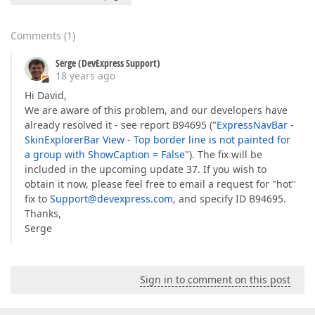
Comments
(
1
)
Serge (DevExpress Support)
18 years ago
Hi David,
We are aware of this problem, and our developers have
already resolved it - see report B94695 ("
ExpressNavBar -
SkinExplorerBar View - Top border line is not painted for
a group with ShowCaption = False
"). The fix will be
included in the upcoming update 37. If you wish to
obtain it now, please feel free to email a request for "hot"
fix to
Support@devexpress.com
, and specify ID B94695.
Thanks,
Serge
Sign in to comment on this post