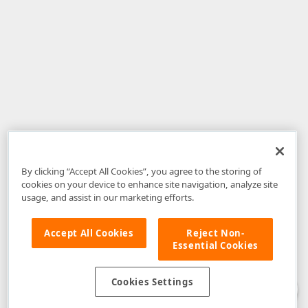
By clicking “Accept All Cookies”, you agree to the storing of
cookies on your device to enhance site navigation, analyze site
usage, and assist in our marketing efforts.
Accept All Cookies
Reject Non-
Essential Cookies
Disclaimer
: The information provided on DevExpress.com and affiliated
web properties (including the DevExpress Support Center) is provided "as
is" without warranty of any kind. Developer Express Inc disclaims all
Cookies Settings
warranties, either express or implied, including the warranties of
merchantability and fitness for a particular purpose. Please refer to the