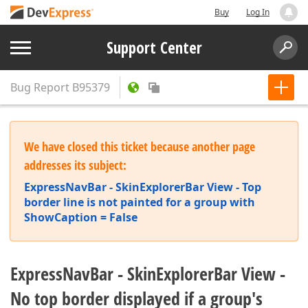
Buy
Log In
Support Center
Bug Report
B95379
We have closed this ticket because another page
addresses its subject:
ExpressNavBar - SkinExplorerBar View - Top
border line is not painted for a group with
ShowCaption = False
ExpressNavBar - SkinExplorerBar View -
No top border displayed if a group's