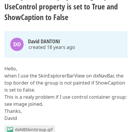
UseControl property is set to True and
ShowCaption to False
David DANTONI
DD
created 18 years ago
Hello,
when I use the SkinExplorerBarView on dxNavBar, the
top border of the group is not painted if ShowCaption
is set to False.
This is a realy problem if I use control container group:
see image joined.
Thanks,
David
dxNBSkinGroup.gif