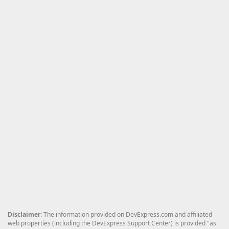
Disclaimer
: The information provided on DevExpress.com and affiliated
web properties (including the DevExpress Support Center) is provided "as