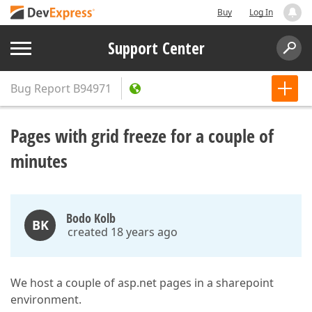
Buy
Log In
Support Center
Bug Report
B94971
Pages with grid freeze for a couple of
minutes
Bodo Kolb
BK
created 18 years ago
We host a couple of asp.net pages in a sharepoint
environment.