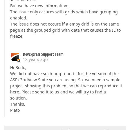
But we have new information:
The issue only occures with grids which have grouping
enabled.
The issue does not occure if a empy drid is on the same
page as the grouped grid with data that causes the IE to
freeze.
DevExpress Support Team
18 years ago
Hi Bodo,
We did not have such bug reports for the version of the
ASPxGridView Suite you are using. So, we need a sample
project showing this problem so that we can reproduce it
here. Please send it to us and we will try to find a
solution.
Thanks,
Plato