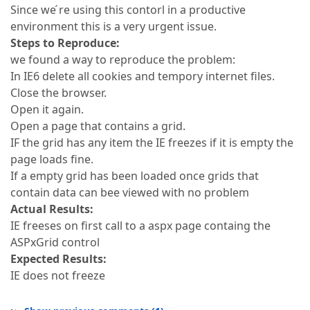
Since we ́re using this contorl in a productive
environment this is a very urgent issue.
Steps to Reproduce:
we found a way to reproduce the problem:
In IE6 delete all cookies and tempory internet files.
Close the browser.
Open it again.
Open a page that contains a grid.
IF the grid has any item the IE freezes if it is empty the
page loads fine.
If a empty grid has been loaded once grids that
contain data can bee viewed with no problem
Actual Results:
IE freeses on first call to a aspx page containg the
ASPxGrid control
Expected Results:
IE does not freeze