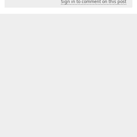
Sign in to comment on this post