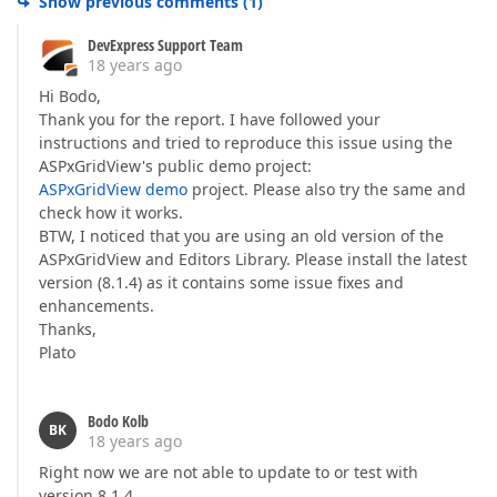
Show previous comments
(
1
)
DevExpress Support Team
18 years ago
Hi Bodo,
Thank you for the report. I have followed your
instructions and tried to reproduce this issue using the
ASPxGridView's public demo project:
ASPxGridView demo
project. Please also try the same and
check how it works.
BTW, I noticed that you are using an old version of the
ASPxGridView and Editors Library. Please install the latest
version (8.1.4) as it contains some issue fixes and
enhancements.
Thanks,
Plato
Bodo Kolb
BK
18 years ago
Right now we are not able to update to or test with
version 8.1.4.