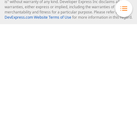
is" without warranty of any kind. Developer Express Inc disclaims all
warranties, either express or implied, including the warranties of
merchantability and fitness for a particular purpose. Please refer to the
DevExpress.com Website Terms of Use
for more information in this regard.
Confidential Information
: Developer Express Inc does not wish to
receive, will not act to procure, nor will it solicit, confidential or proprietary
materials and information from you through the DevExpress Support
Center or its web properties. Any and all materials or information divulged
during chats, email communications, online discussions, Support Center
tickets, or made available to Developer Express Inc in any manner will be
deemed NOT to be confidential by Developer Express Inc. Please refer to
the
DevExpress.com Website Terms of Use
for more information in this
regard.
About Us
About DevExpress
Careers at DevExpress
News