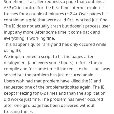
Sometimes if a caller requests a page that contains a
ASPxGrid control for the first time internet explorer
freeses for a couple of minutes (~ 2-4). Over pages hit
containing a grid that were calld first worked just fine.
The IE does not actually crash but dosen ́t process user
inupt any more. After some time it come back and
everything is working fine.
This happens quite rarely and has only occured while
using IE6.
We implemented a script to hit the pages after
deployment (and every some hours) to force the to
compile and for some time it looked like the issues was
solved but the problem has just occured again.
Users woh had that problem have killed the IE and
requested one of the problematic sites again. The IE
keppt freezing for 0-2 times and than the application
did worke just fine. The problem has never occured
after one gird page has been delivered without
freezing the IE.