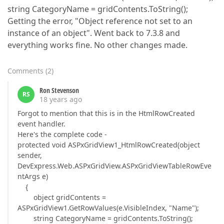
string CategoryName = gridContents.ToString();
Getting the error, "Object reference not set to an
instance of an object". Went back to 7.3.8 and
everything works fine. No other changes made.
Comments
(
2
)
Ron Stevenson
RS
18 years ago
Forgot to mention that this is in the HtmlRowCreated
event handler.
Here's the complete code -
protected void ASPxGridView1_HtmlRowCreated(object
sender,
DevExpress.Web.ASPxGridView.ASPxGridViewTableRowEve
ntArgs e)
{
object gridContents =
ASPxGridView1.GetRowValues(e.VisibleIndex, "Name");
string CategoryName = gridContents.ToString();