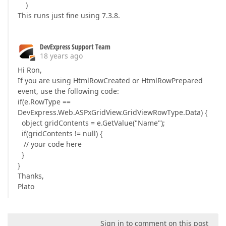
)
This runs just fine using 7.3.8.
DevExpress Support Team
18 years ago
Hi Ron,
If you are using HtmlRowCreated or HtmlRowPrepared
event, use the following code:
if(e.RowType ==
DevExpress.Web.ASPxGridView.GridViewRowType.Data) {
object gridContents = e.GetValue("Name");
if(gridContents != null) {
// your code here
}
}
Thanks,
Plato
Sign in to comment on this post