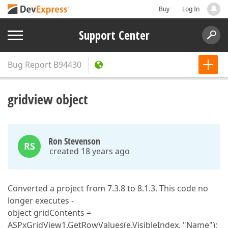
Buy
Log In
Support Center
Bug Report
B94430
gridview object
Ron Stevenson
RS
created 18 years ago
Converted a project from 7.3.8 to 8.1.3. This code no
longer executes -
object gridContents =
ASPxGridView1.GetRowValues(e.VisibleIndex, "Name");