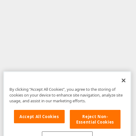
By clicking “Accept All Cookies”, you agree to the storing of
cookies on your device to enhance site navigation, analyze site
usage, and assist in our marketing efforts.
Accept All Cookies
Reject Non-
Essential Cookies
Disclaimer
: The information provided on DevExpress.com and affiliated
web properties (including the DevExpress Support Center) is provided "as
is" without warranty of any kind. Developer Express Inc disclaims all