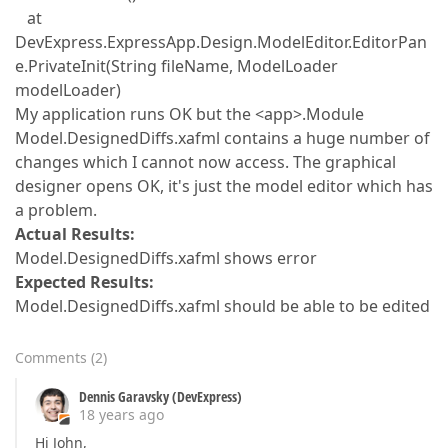
at
DevExpress.ExpressApp.Design.ModelEditor.EditorPan
e.PrivateInit(String fileName, ModelLoader
modelLoader)
My application runs OK but the <app>.Module
Model.DesignedDiffs.xafml contains a huge number of
changes which I cannot now access. The graphical
designer opens OK, it's just the model editor which has
a problem.
Actual Results:
Model.DesignedDiffs.xafml shows error
Expected Results:
Model.DesignedDiffs.xafml should be able to be edited
Comments
(
2
)
Dennis Garavsky (DevExpress)
18 years ago
Hi John,