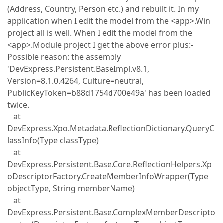
(Address, Country, Person etc.) and rebuilt it. In my
application when I edit the model from the <app>.Win
project all is well. When I edit the model from the
<app>.Module project I get the above error plus:-
Possible reason: the assembly
'DevExpress.Persistent.BaseImpl.v8.1,
Version=8.1.0.4264, Culture=neutral,
PublicKeyToken=b88d1754d700e49a' has been loaded
twice.
at
DevExpress.Xpo.Metadata.ReflectionDictionary.QueryC
lassInfo(Type classType)
at
DevExpress.Persistent.Base.Core.ReflectionHelpers.Xp
oDescriptorFactory.CreateMemberInfoWrapper(Type
objectType, String memberName)
at
DevExpress.Persistent.Base.ComplexMemberDescripto