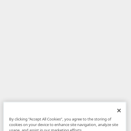
By clicking “Accept All Cookies”, you agree to the storing of
cookies on your device to enhance site navigation, analyze site
usage, and assist in our marketing efforts.