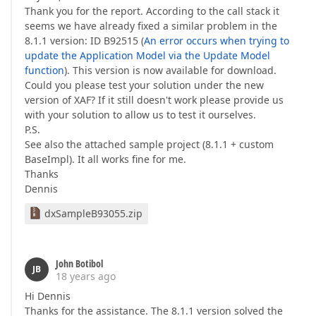
Thank you for the report. According to the call stack it
seems we have already fixed a similar problem in the
8.1.1 version: ID B92515 (
An error occurs when trying to
update the Application Model via the Update Model
function
). This version is now available for download.
Could you please test your solution under the new
version of XAF? If it still doesn't work please provide us
with your solution to allow us to test it ourselves.
P.S.
See also the attached sample project (8.1.1 + custom
BaseImpl). It all works fine for me.
Thanks
Dennis
dxSampleB93055.zip
John Botibol
JB
18 years ago
Hi Dennis
Thanks for the assistance. The 8.1.1 version solved the