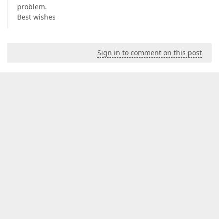
problem.
Best wishes
Sign in to comment on this post