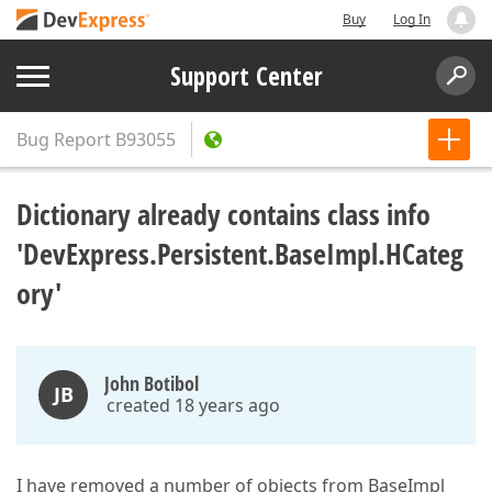
Buy
Log In
Support Center
Bug Report
B93055
Dictionary already contains class info
'DevExpress.Persistent.BaseImpl.HCateg
ory'
John Botibol
JB
created 18 years ago
I have removed a number of objects from BaseImpl