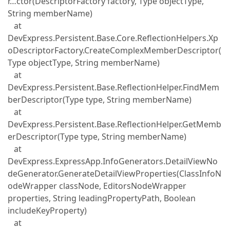
r…ctor(DescriptorFactory factory, Type objectType,
String memberName)
at
DevExpress.Persistent.Base.Core.ReflectionHelpers.Xp
oDescriptorFactory.CreateComplexMemberDescriptor(
Type objectType, String memberName)
at
DevExpress.Persistent.Base.ReflectionHelper.FindMem
berDescriptor(Type type, String memberName)
at
DevExpress.Persistent.Base.ReflectionHelper.GetMemb
erDescriptor(Type type, String memberName)
at
DevExpress.ExpressApp.InfoGenerators.DetailViewNo
deGenerator.GenerateDetailViewProperties(ClassInfoN
odeWrapper classNode, EditorsNodeWrapper
properties, String leadingPropertyPath, Boolean
includeKeyProperty)
at