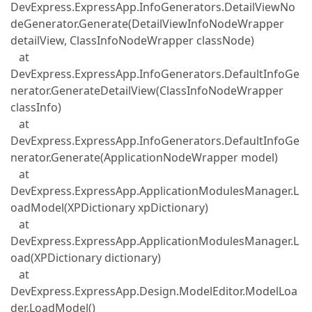
DevExpress.ExpressApp.InfoGenerators.DetailViewNo
deGenerator.Generate(DetailViewInfoNodeWrapper
detailView, ClassInfoNodeWrapper classNode)
at
DevExpress.ExpressApp.InfoGenerators.DefaultInfoGe
nerator.GenerateDetailView(ClassInfoNodeWrapper
classInfo)
at
DevExpress.ExpressApp.InfoGenerators.DefaultInfoGe
nerator.Generate(ApplicationNodeWrapper model)
at
DevExpress.ExpressApp.ApplicationModulesManager.L
oadModel(XPDictionary xpDictionary)
at
DevExpress.ExpressApp.ApplicationModulesManager.L
oad(XPDictionary dictionary)
at
DevExpress.ExpressApp.Design.ModelEditor.ModelLoa
der.LoadModel()