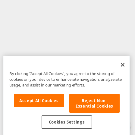
By clicking “Accept All Cookies”, you agree to the storing of
cookies on your device to enhance site navigation, analyze site
usage, and assist in our marketing efforts.
Accept All Cookies
Reject Non-
Essential Cookies
Disclaimer
: The information provided on DevExpress.com and affiliated
web properties (including the DevExpress Support Center) is provided "as
is" without warranty of any kind. Developer Express Inc disclaims all
Cookies Settings
warranties, either express or implied, including the warranties of
merchantability and fitness for a particular purpose. Please refer to the
DevExpress.com Website Terms of Use
for more information in this regard.