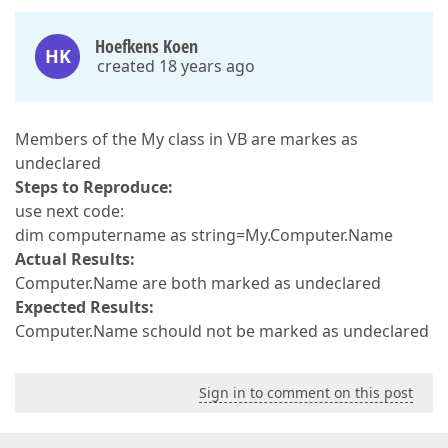
Hoefkens Koen
HK
created 18 years ago
Members of the My class in VB are markes as
undeclared
Steps to Reproduce:
use next code:
dim computername as string=My.Computer.Name
Actual Results:
Computer.Name are both marked as undeclared
Expected Results:
Computer.Name schould not be marked as undeclared
Sign in to comment on this post