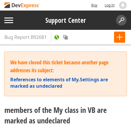
Buy
Log In
Support Center
Bug Report
B92681
We have closed this ticket because another page
addresses its subject:
References to elements of My.Settings are
marked as undeclared
members of the My class in VB are
marked as undeclared