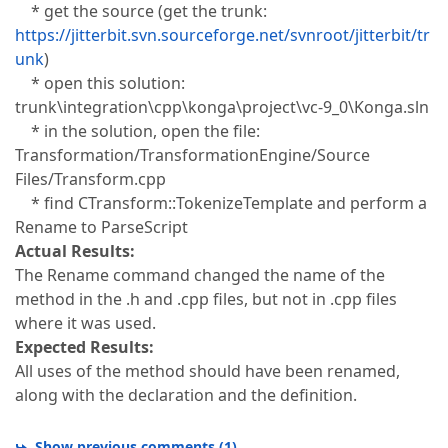
* get the source (get the trunk:
https://jitterbit.svn.sourceforge.net/svnroot/jitterbit/tr
unk
)
* open this solution:
trunk\integration\cpp\konga\project\vc-9_0\Konga.sln
* in the solution, open the file:
Transformation/TransformationEngine/Source
Files/Transform.cpp
* find CTransform::TokenizeTemplate and perform a
Rename to ParseScript
Actual Results:
The Rename command changed the name of the
method in the .h and .cpp files, but not in .cpp files
where it was used.
Expected Results:
All uses of the method should have been renamed,
along with the declaration and the definition.
Show previous comments
(
1
)