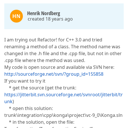
Henrik Nordberg
HN
created 18 years ago
I am trying out Refactor! for C++ 3.0 and tried
renaming a method of a class. The method name was
changed in the .h file and the .cpp file, but not in other
.cpp file where the method was used.
My code is open source and available via SVN here:
http://sourceforge.net/svn/?group_id=155858
If you want to try it
* get the source (get the trunk:
https://jitterbit.svn.sourceforge.net/svnroot/jitterbit/tr
unk
)
* open this solution:
trunk\integration\cpp\konga\project\vc-9_0\Konga.sln
* in the solution, open the file: