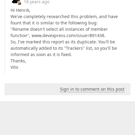
18 years ago
Hi Henrik,
We've completely researched this problem, and have
fount that it is similar to the following bug:
"Rename doesn't select all instances of member
function", www.devexpress.com/issue=B91438.
So, I've marked this report as its duplicate. You'll be
automatically added to its "Trackers" list, so you'll be
informed as soon as it is fixed.
Thanks,
Vito
Sign in to comment on this post