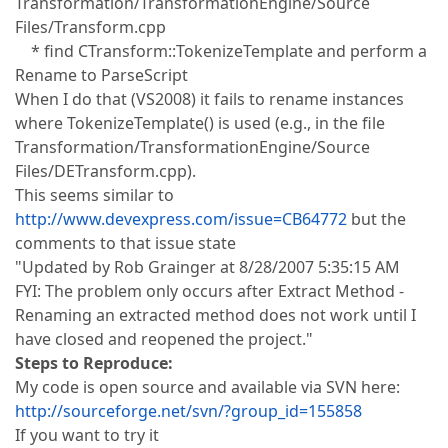
Transformation/TransformationEngine/Source
Files/Transform.cpp
* find CTransform::TokenizeTemplate and perform a
Rename to ParseScript
When I do that (VS2008) it fails to rename instances
where TokenizeTemplate() is used (e.g., in the file
Transformation/TransformationEngine/Source
Files/DETransform.cpp).
This seems similar to
http://www.devexpress.com/issue=CB64772
but the
comments to that issue state
"Updated by Rob Grainger at 8/28/2007 5:35:15 AM
FYI: The problem only occurs after Extract Method -
Renaming an extracted method does not work until I
have closed and reopened the project."
Steps to Reproduce:
My code is open source and available via SVN here:
http://sourceforge.net/svn/?group_id=155858
If you want to try it