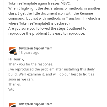
TokenizeTemplate again freezes MSVC.
When I high-light the declarations of methods in another
class, I get the little document icon with the Rename
command, but not with methods in Transform.h (which is
where TokenizeTemplate() is declared).
Are you sure you followed the steps I outlined to
reproduce the problem? It is easy to reproduce.
DevExpress Support Team
18 years ago
Hi Henrik,
Thank you for the response.
I've reproduced the problem after installing this daily
build. We'll examine it, and will do our best to fix it as
soon as we can.
Thanks,
Vito
DevExpress Support Team