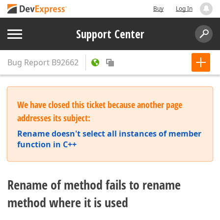
Buy
Log In
Support Center
Bug Report
B92662
We have closed this ticket because another page
addresses its subject:
Rename doesn't select all instances of member
function in C++
Rename of method fails to rename
method where it is used