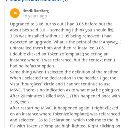
Henrik Nordberg
HN
18 years ago
Upgraded to 3.06 (turns out I had 3.05 before but the
about box said 3.0 -- something I think you should fix).
3.06 was installed without 3.05 being removed. I had
expected an upgrade. What is the point of that? Anyway, I
uninstalled them both and then re-installed 3.06.
I double clicked on TokenizeTemplate() selecting an
instance where it was reference, but the context menu
had no Refactor option.
Same thing when I selected the definition of the method.
When I selected the declaration in the header, I get the
Vista "hourglass" circle and I cannot continue to use
MSVC. There is no indication as to what may be going on.
After 20 minutes I killed MSVC. (This happened once with
3.05, too.)
After restarting MSVC, it happened again: I right-clicked
on an instance where TokenizeTemplate() was referenced
and selected "Go to Declaration" which took me to the .h
file with TokenizeTemplate high-lighted. Right-clicking on