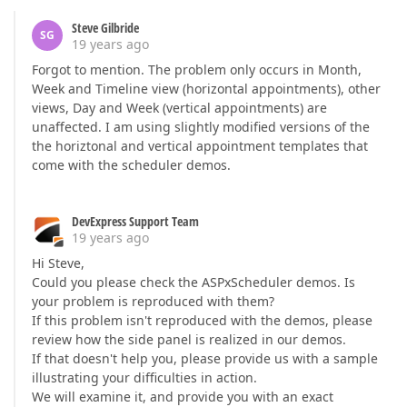
Steve Gilbride
SG
19 years ago
Forgot to mention. The problem only occurs in Month,
Week and Timeline view (horizontal appointments), other
views, Day and Week (vertical appointments) are
unaffected. I am using slightly modified versions of the
the horiztonal and vertical appointment templates that
come with the scheduler demos.
DevExpress Support Team
19 years ago
Hi Steve,
Could you please check the ASPxScheduler demos. Is
your problem is reproduced with them?
If this problem isn't reproduced with the demos, please
review how the side panel is realized in our demos.
If that doesn't help you, please provide us with a sample
illustrating your difficulties in action.
We will examine it, and provide you with an exact