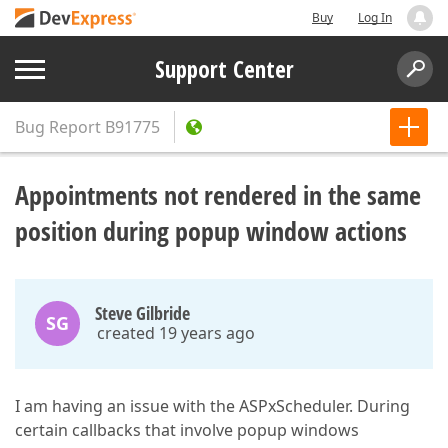
Buy
Log In
Support Center
Bug Report
B91775
Appointments not rendered in the same
position during popup window actions
Steve Gilbride
SG
created 19 years ago
I am having an issue with the ASPxScheduler. During
certain callbacks that involve popup windows