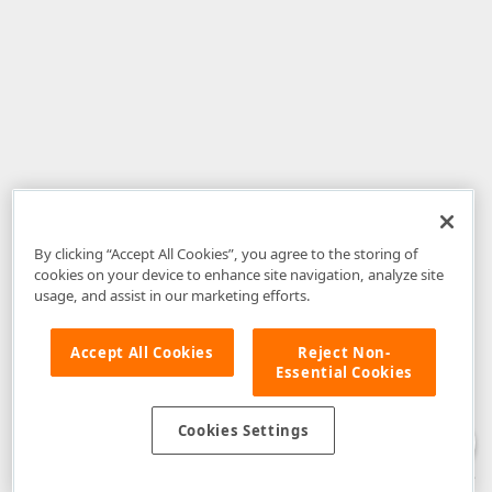
By clicking “Accept All Cookies”, you agree to the storing of
cookies on your device to enhance site navigation, analyze site
usage, and assist in our marketing efforts.
Accept All Cookies
Reject Non-
Essential Cookies
Disclaimer
: The information provided on DevExpress.com and affiliated
web properties (including the DevExpress Support Center) is provided "as
is" without warranty of any kind. Developer Express Inc disclaims all
Cookies Settings
warranties, either express or implied, including the warranties of
merchantability and fitness for a particular purpose. Please refer to the
DevExpress.com Website Terms of Use
for more information in this regard.