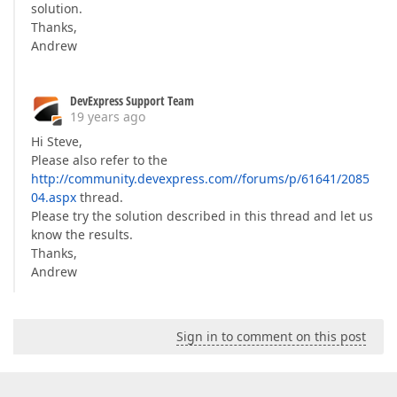
solution.
Thanks,
Andrew
DevExpress Support Team
19 years ago
Hi Steve,
Please also refer to the
http://community.devexpress.com//forums/p/61641/2085
04.aspx
thread.
Please try the solution described in this thread and let us
know the results.
Thanks,
Andrew
Sign in to comment on this post