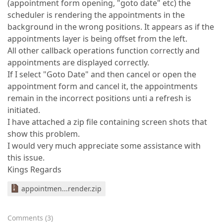
(appointment form opening, "goto date" etc) the
scheduler is rendering the appointments in the
background in the wrong positions. It appears as if the
appointments layer is being offset from the left.
All other callback operations function correctly and
appointments are displayed correctly.
If I select "Goto Date" and then cancel or open the
appointment form and cancel it, the appointments
remain in the incorrect positions unti a refresh is
initiated.
I have attached a zip file containing screen shots that
show this problem.
I would very much appreciate some assistance with
this issue.
Kings Regards
appointmen...render.zip
Comments
(
3
)