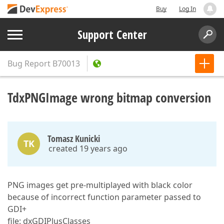
Buy
Log In
Support Center
Bug Report
B70013
TdxPNGImage wrong bitmap conversion
Tomasz Kunicki
TK
created 19 years ago
PNG images get pre-multiplayed with black color
because of incorrect function parameter passed to
GDI+
file: dxGDIPlusClasses