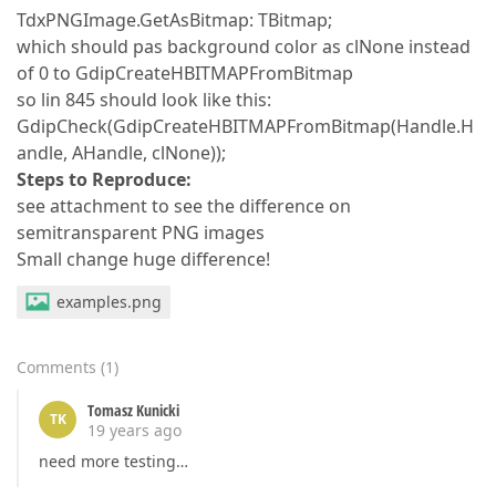
TdxPNGImage.GetAsBitmap: TBitmap;
which should pas background color as clNone instead
of 0 to GdipCreateHBITMAPFromBitmap
so lin 845 should look like this:
GdipCheck(GdipCreateHBITMAPFromBitmap(Handle.H
andle, AHandle, clNone));
Steps to Reproduce:
see attachment to see the difference on
semitransparent PNG images
Small change huge difference!
examples.png
Comments
(
1
)
Tomasz Kunicki
TK
19 years ago
need more testing…