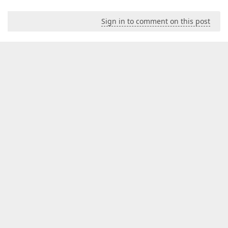
Sign in to comment on this post