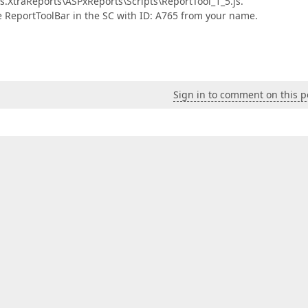
.XtraReports\ASPxReports\Scripts\ReportTool_1_5.js.
e ReportToolBar in the SC with ID: A765 from your name.
Sign in to comment on this p