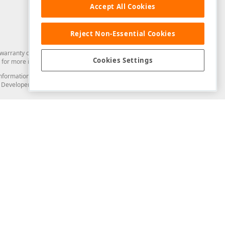
Accept All Cookies
Reject Non-Essential Cookies
arranty of any kind. Developer Express Inc disclaims all warranties, either
Cookies Settings
for more information in this regard.
and information from you through the DevExpress Support Center or its web
to Developer Express Inc in any manner will be deemed NOT to be confidential
Support & Documentation
ery
Search the KB
My Questions
)
Documentation
Code Examples
Demos & Getting Started