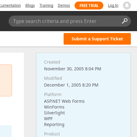
FREE TRIAL
cumentation
Blogs
Training
Demos
Log In
Type search criteria and press Enter
Submit a Support Ticket
Created
November 30, 2005 8:04 PM
Modified
December 1, 2005 8:20 PM
Platform
ASP.NET Web Forms
WinForms
Silverlight
WPF
Reporting
Product