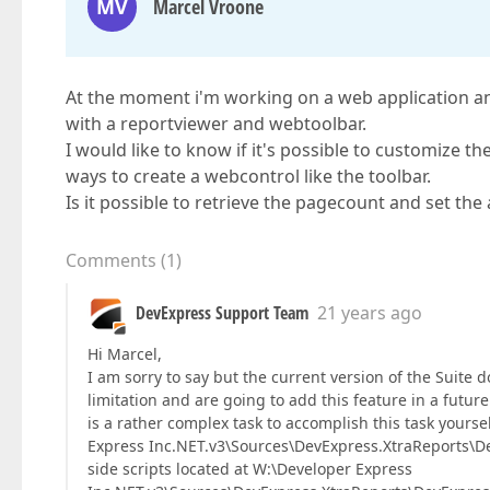
MV
Marcel Vroone
At the moment i'm working on a web application an
with a reportviewer and webtoolbar.
I would like to know if it's possible to customize the
ways to create a webcontrol like the toolbar.
Is it possible to retrieve the pagecount and set the
Comments
(
1
)
DevExpress Support Team
21 years ago
Hi Marcel,
I am sorry to say but the current version of the Suite 
limitation and are going to add this feature in a future
is a rather complex task to accomplish this task yourse
Express Inc.NET.v3\Sources\DevExpress.XtraReports\De
side scripts located at W:\Developer Express