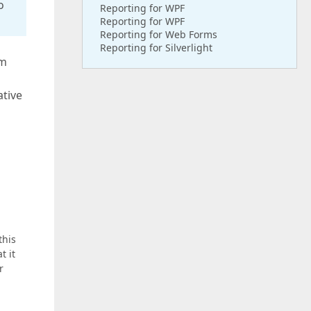
o
Reporting for WPF
Reporting for WPF
Reporting for Web Forms
Reporting for Silverlight
rm
ative
this
t it
r