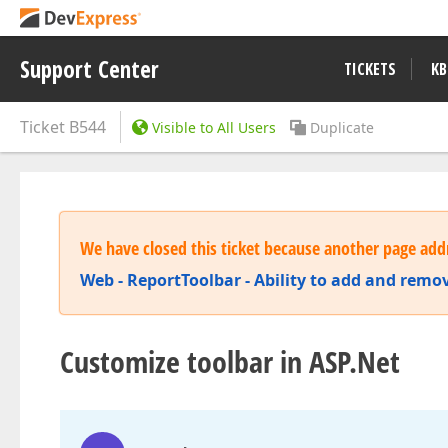
Support Center
TICKETS
KB
Ticket
B544
Visible to All Users
Duplicate
We have closed this ticket because another page addr
Web - ReportToolbar - Ability to add and remov
Customize toolbar in ASP.Net