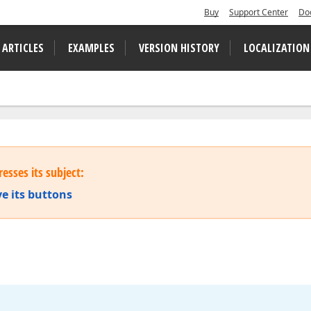
Buy
Support Center
Do
 ARTICLES
EXAMPLES
VERSION HISTORY
LOCALIZATION
esses its subject:
e its buttons