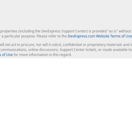
roperties (including the DevExpress Support Center) is provided "as is" without w
r a particular purpose. Please refer to the
DevExpress.com Website Terms of Use
ill not act to procure, nor will it solicit, confidential or proprietary materials 
l communications, online discussions, Support Center tickets, or made available 
 of Use
for more information in this regard.
op Controls
Web Components
JS / TS - Angular, React, Vue, jQu
Blazor
ASP.NET Core (MVC & Razor Pages
ting
ASP.NET MVC 5
ASP.NET Web Forms