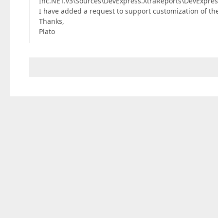
Inc.NET.v3\Sources\DevExpress.XtraReports\DevExpress
I have added a request to support customization of th
Thanks,
Plato