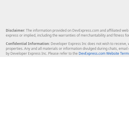
Disclaimer
: The information provided on DevExpress.com and affiliated web p
express or implied, including the warranties of merchantability and fitness fo
Confidential Information
: Developer Express Inc does not wish to receive, w
properties. Any and all materials or information divulged during chats, emai
by Developer Express Inc. Please refer to the
DevExpress.com Website Terms
About Us
Windows Deskt
About DevExpress
WinForms
Careers at DevExpress
WPF
News
VCL
Our Awards
Desktop Repor
Events, Meetups and Tradeshows