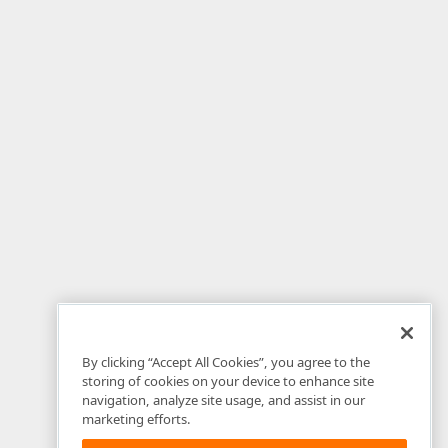
By clicking “Accept All Cookies”, you agree to the
storing of cookies on your device to enhance site
navigation, analyze site usage, and assist in our
marketing efforts.