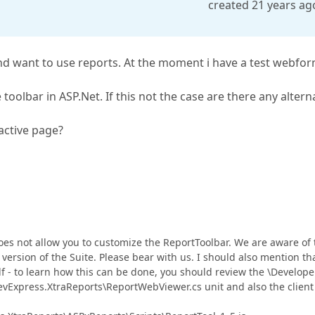
created 21 years ag
d want to use reports. At the moment i have a test webfo
 toolbar in ASP.Net. If this not the case are there any altern
 active page?
does not allow you to customize the ReportToolbar. We are aware of 
 version of the Suite. Please bear with us. I should also mention tha
lf - to learn how this can be done, you should review the \Develope
vExpress.XtraReports\ReportWebViewer.cs unit and also the client