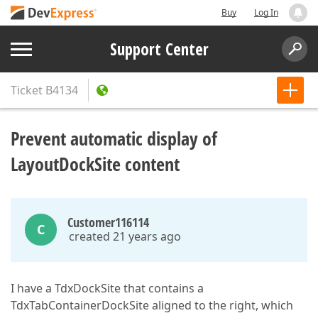
Buy
Log In
Support Center
Ticket
B4134
Prevent automatic display of
LayoutDockSite content
Customer116114
C
created 21 years ago
I have a TdxDockSite that contains a
TdxTabContainerDockSite aligned to the right, which