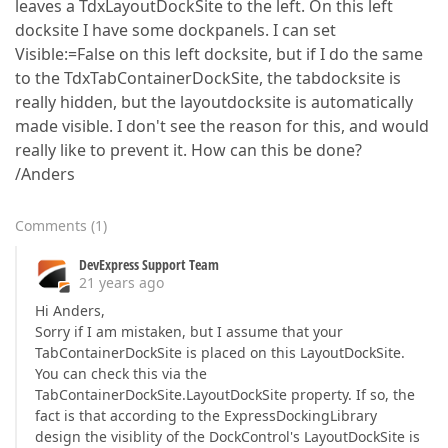
leaves a TdxLayoutDockSite to the left. On this left
docksite I have some dockpanels. I can set
Visible:=False on this left docksite, but if I do the same
to the TdxTabContainerDockSite, the tabdocksite is
really hidden, but the layoutdocksite is automatically
made visible. I don't see the reason for this, and would
really like to prevent it. How can this be done?
/Anders
Comments
(
1
)
DevExpress Support Team
21 years ago
Hi Anders,
Sorry if I am mistaken, but I assume that your
TabContainerDockSite is placed on this LayoutDockSite.
You can check this via the
TabContainerDockSite.LayoutDockSite property. If so, the
fact is that according to the ExpressDockingLibrary
design the visiblity of the DockControl's LayoutDockSite is