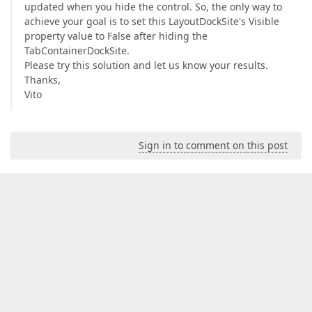
updated when you hide the control. So, the only way to
achieve your goal is to set this LayoutDockSite's Visible
property value to False after hiding the
TabContainerDockSite.
Please try this solution and let us know your results.
Thanks,
Vito
Sign in to comment on this post