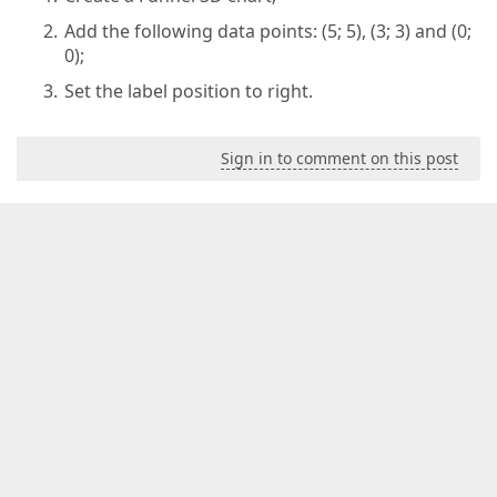
Add the following data points: (5; 5), (3; 3) and (0;
0);
Set the label position to right.
Sign in to comment on this post