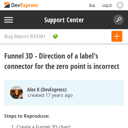
Buy
Log In
Support Center
Bug Report
B39381
Funnel 3D - Direction of a label's
connector for the zero point is incorrect
Alex K (DevExpress)
created 17 years ago
Steps to Reproduce:
Create a Funnel 3D chart;