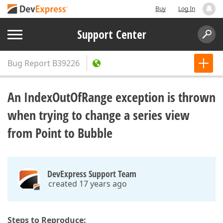
Buy
Log In
Support Center
Bug Report
B39226
An IndexOutOfRange exception is thrown
when trying to change a series view
from Point to Bubble
DevExpress Support Team
created 17 years ago
Steps to Reproduce: