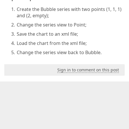
Create the Bubble series with two points (1, 1, 1)
and (2, empty);
Change the series view to Point;
Save the chart to an xml file;
Load the chart from the xml file;
Change the series view back to Bubble.
Sign in to comment on this post