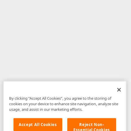
By clicking “Accept All Cookies”, you agree to the storing of
cookies on your device to enhance site navigation, analyze site
usage, and assist in our marketing efforts.
Accept All Cookies
Reject Non-
Essential Cookies