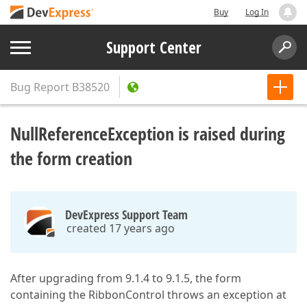
Buy
Log In
Support Center
Bug Report
B38520
NullReferenceException is raised during
the form creation
DevExpress Support Team
created 17 years ago
After upgrading from 9.1.4 to 9.1.5, the form
containing the RibbonControl throws an exception at