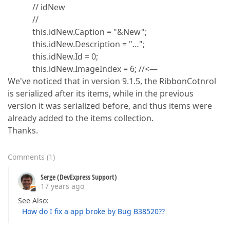
// idNew
//
this.idNew.Caption = "&New";
this.idNew.Description = "…";
this.idNew.Id = 0;
this.idNew.ImageIndex = 6; //<—
We've noticed that in version 9.1.5, the RibbonCotnrol
is serialized after its items, while in the previous
version it was serialized before, and thus items were
already added to the items collection.
Thanks.
Comments
(
1
)
Serge (DevExpress Support)
17 years ago
See Also:
How do I fix a app broke by Bug B38520??