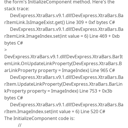
the form's InitializeComponent method. Here's the
stack trace:
DevExpress.XtraBars.v9.1.dll!DevExpress.XtraBars.Ba
rItemLink.IsImageExist.get() Line 309 + 0xf bytes C#
DevExpress.XtraBars.v9.1.dll!DevExpress.XtraBars.Ba
rItemLink.ImageIndex.set(int value = 6) Line 469 + 0xb
bytes C#
>
DevExpress.XtraBars.v9.1.dll!DevExpress.XtraBars.BarIt
emLink.OnUpdateLinkProperty(DevExpress.XtraBars.B
arLinkProperty property = ImageIndex) Line 965 C#
DevExpress.XtraBars.v9.1.dll!DevExpress.XtraBars.Ba
rItem.UpdateLinkProperty(DevExpress.XtraBars.BarLin
kProperty property = ImageIndex) Line 753 + 0x3b
bytes C#
DevExpress.XtraBars.v9.1.dll!DevExpress.XtraBars.Ba
rItem.ImageIndex.set(int value = 6) Line 520 C#
The InitializeComponent code is:
//