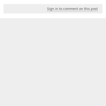
Sign in to comment on this post