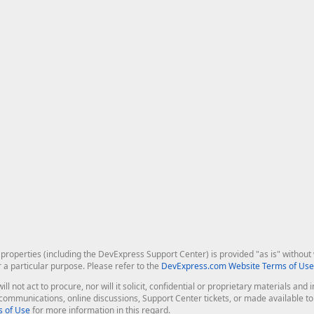
roperties (including the DevExpress Support Center) is provided "as is" without w
r a particular purpose. Please refer to the
DevExpress.com Website Terms of Use
ill not act to procure, nor will it solicit, confidential or proprietary materials 
l communications, online discussions, Support Center tickets, or made available 
 of Use
for more information in this regard.