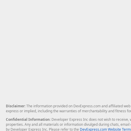
Disclaimer
: The information provided on DevExpress.com and affiliated web p
express or implied, including the warranties of merchantability and fitness fo
Confidential Information
: Developer Express Inc does not wish to receive, w
properties. Any and all materials or information divulged during chats, emai
by Developer Express Inc. Please refer to the
DevExpress.com Website Terms