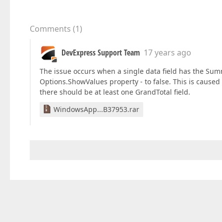
Comments
(
1
)
DevExpress Support Team
17 years ago
The issue occurs when a single data field has the Sum
Options.ShowValues property - to false. This is caused b
there should be at least one GrandTotal field.
WindowsApp...B37953.rar