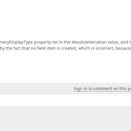
maryDisplayType property set to the AbsoluteVariation value, and 
y the fact that no field item is created, which is incorrect, becaus
Sign in to comment on this p