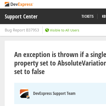
Support Center
TICKETS
KB
Bug Report
B37953
Visible to All Users
An exception is thrown if a sing
property set to AbsoluteVariati
set to false
DevExpress Support Team