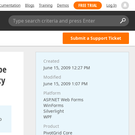
FREE TRIAL
cumentation
Blogs
Training
Demos
Log In
Type search criteria and press Enter
Submit a Support Ticket
Created
pe
June 15, 2009 12:27 PM
ty
Modified
June 15, 2009 1:07 PM
Platform
ASP.NET Web Forms
WinForms
Silverlight
WPF
o
Product
PivotGrid Core