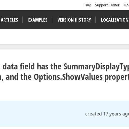
Buy
Support Center
Do
 ARTICLES
EXAMPLES
VERSION HISTORY
LOCALIZATION
le data field has the SummaryDisplayTy
on, and the Options.ShowValues proper
created 17 years ag