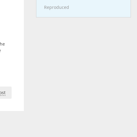
Reproduced
the
e
ost