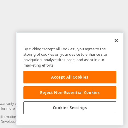
By clicking “Accept All Cookies”, you agree to the
storing of cookies on your device to enhance site
navigation, analyze site usage, and assist in our
marketing efforts.
Accept All Cookies
Reject Non-Essential Cookies
arranty of any kind. Developer Express Inc disclaims all warranties, either
Cookies Settings
for more information in this regard.
and information from you through the DevExpress Support Center or its web
to Developer Express Inc in any manner will be deemed NOT to be confidential