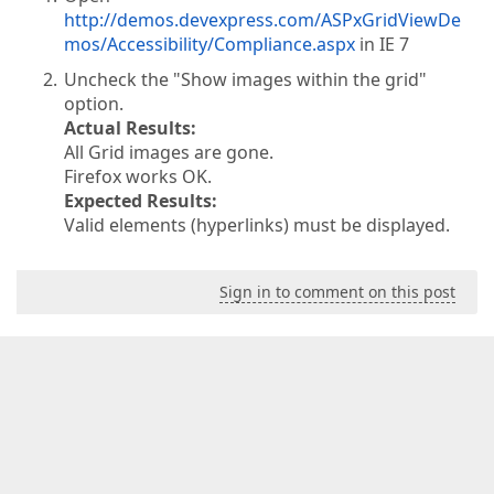
http://demos.devexpress.com/ASPxGridViewDe
mos/Accessibility/Compliance.aspx
in IE 7
Uncheck the "Show images within the grid"
option.
Actual Results:
All Grid images are gone.
Firefox works OK.
Expected Results:
Valid elements (hyperlinks) must be displayed.
Sign in to comment on this post