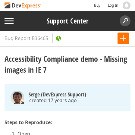
Buy
Log In
Support Center
Bug Report
B36465
Accessibility Compliance demo - Missing
images in IE 7
Serge (DevExpress Support)
created 17 years ago
Steps to Reproduce:
Open