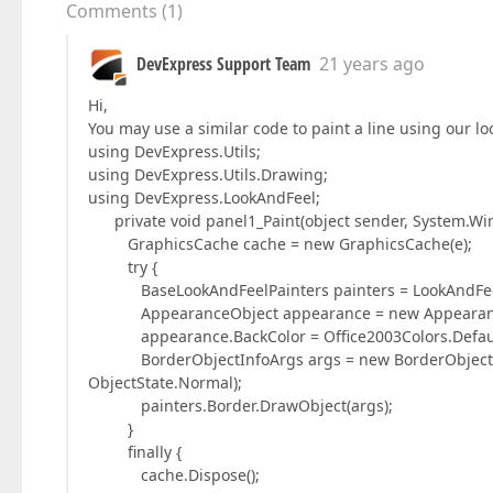
Comments
(
1
)
DevExpress Support Team
21 years ago
Hi,
You may use a similar code to paint a line using our lo
using DevExpress.Utils;
using DevExpress.Utils.Drawing;
using DevExpress.LookAndFeel;
private void panel1_Paint(object sender, System.Win
GraphicsCache cache = new GraphicsCache(e);
try {
BaseLookAndFeelPainters painters = LookAndFeelPai
AppearanceObject appearance = new Appearance
appearance.BackColor = Office2003Colors.Default[
BorderObjectInfoArgs args = new BorderObjectInfoA
ObjectState.Normal);
painters.Border.DrawObject(args);
}
finally {
cache.Dispose();