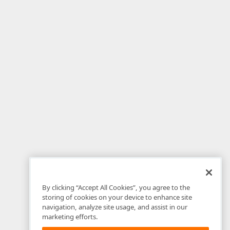
By clicking “Accept All Cookies”, you agree to the
storing of cookies on your device to enhance site
navigation, analyze site usage, and assist in our
marketing efforts.