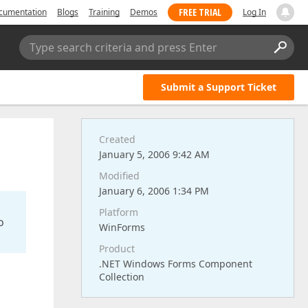
FREE TRIAL
cumentation
Blogs
Training
Demos
Log In
Type search criteria and press Enter
Submit a Support Ticket
Created
January 5, 2006 9:42 AM
Modified
January 6, 2006 1:34 PM
Platform
o
WinForms
Product
.NET Windows Forms Component
Collection