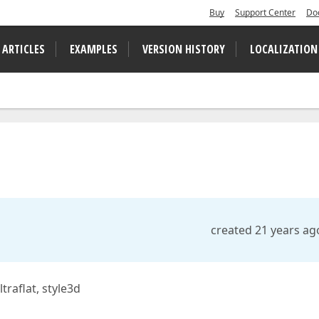
Buy
Support Center
Do
 ARTICLES
EXAMPLES
VERSION HISTORY
LOCALIZATION
created 21 years ag
traflat, style3d