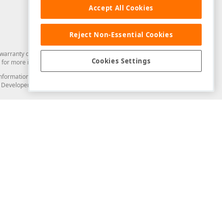
Accept All Cookies
Reject Non-Essential Cookies
arranty of any kind. Developer Express Inc disclaims all warranties, either
Cookies Settings
for more information in this regard.
and information from you through the DevExpress Support Center or its web
to Developer Express Inc in any manner will be deemed NOT to be confidential
Support & Documentation
ery
Search the KB
My Questions
)
Documentation
Code Examples
Demos & Getting Started