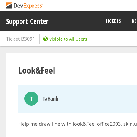
Support Center
TICKETS
KB
Ticket
B3091
Visible to All Users
Look&Feel
T
TaHanh
Help me draw line with look&Feel office2003, skin,ul