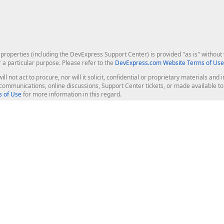
roperties (including the DevExpress Support Center) is provided "as is" without w
r a particular purpose. Please refer to the
DevExpress.com Website Terms of Use
ill not act to procure, nor will it solicit, confidential or proprietary materials 
l communications, online discussions, Support Center tickets, or made available 
 of Use
for more information in this regard.
op Controls
Web Components
JS / TS - Angular, React, Vue, jQu
Blazor
ASP.NET Core (MVC & Razor Pages
ting
ASP.NET MVC 5
ASP.NET Web Forms