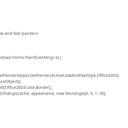
ok-and-feel painters:
dows.Forms.PaintEventArgs e) {
nterHelper.GetPainter(ActiveLookAndFeelStyle.Office2003);
Object();
Office2003Color.Border];;
rgs(cache, appearance, new Rectangle(0, 0, 1, 50),