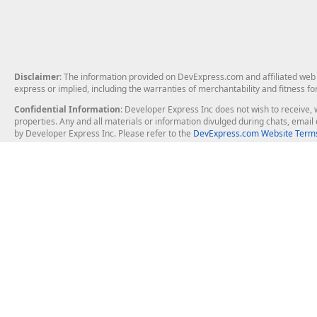
Disclaimer
: The information provided on DevExpress.com and affiliated web p
express or implied, including the warranties of merchantability and fitness fo
Confidential Information
: Developer Express Inc does not wish to receive, w
properties. Any and all materials or information divulged during chats, emai
by Developer Express Inc. Please refer to the
DevExpress.com Website Terms
About Us
Windows Deskt
About DevExpress
WinForms
Careers at DevExpress
WPF
News
VCL
Our Awards
Desktop Repor
Events, Meetups and Tradeshows