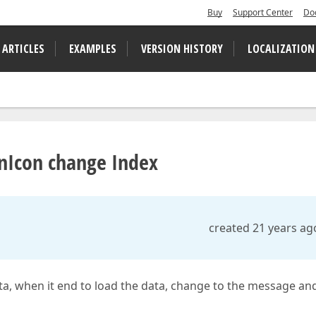
Buy
Support Center
Do
 ARTICLES
EXAMPLES
VERSION HISTORY
LOCALIZATION
nIcon change Index
created 21 years ag
ata, when it end to load the data, change to the message an