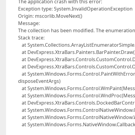
The application crash with this error:
Exception type: System.InvalidOperationException
Origin: mscorlib.MoveNext()
Message:
The collection has been modified. The enumeration
Stack trace:
at System.Collections.ArrayListEnumeratorSimple
at DevExpress.XtraBars.Painters.BarPainter.Draw(
at DevExpress.XtraBars.Controls.CustomControl.D
at DevExpress.XtraBars.Controls.CustomControl.O
at System.Windows.Forms.Control.PaintWithErrorHa
disposeEventArgs)
at System.Windows.Forms.Control.WmPaint(Mes
at System.Windows.Forms.Control.WndProc(Mes
at DevExpress.XtraBars.Controls.DockedBarCont
at System.Windows.Forms.ControlNativeWindow
at System.Windows.Forms.ControlNativeWindow
at System.Windows.Forms.NativeWindow.Callback(I