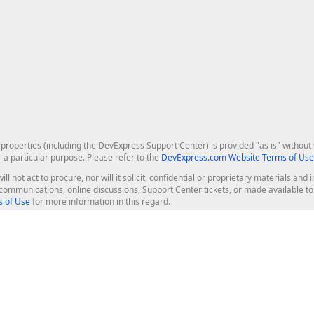
roperties (including the DevExpress Support Center) is provided "as is" without w
r a particular purpose. Please refer to the
DevExpress.com Website Terms of Use
ill not act to procure, nor will it solicit, confidential or proprietary materials 
l communications, online discussions, Support Center tickets, or made available 
 of Use
for more information in this regard.
op Controls
Web Components