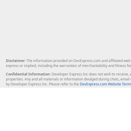
Disclaimer
: The information provided on DevExpress.com and affiliated web p
express or implied, including the warranties of merchantability and fitness fo
Confidential Information
: Developer Express Inc does not wish to receive, w
properties. Any and all materials or information divulged during chats, emai
by Developer Express Inc. Please refer to the
DevExpress.com Website Terms
About Us
Windows Deskt