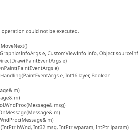
 operation could not be executed.
.MoveNext()
GraphicsInfoArgs e, CustomViewInfo info, Object sourceIn
irectDraw(PaintEventArgs e)
nPaint(PaintEventArgs e)
ndling(PaintEventArgs e, Int16 layer, Boolean
sage& m)
sage& m)
rol.WndProc(Message& msg)
.OnMessage(Message& m)
.WndProc(Message& m)
ntPtr hWnd, Int32 msg, IntPtr wparam, IntPtr lparam)