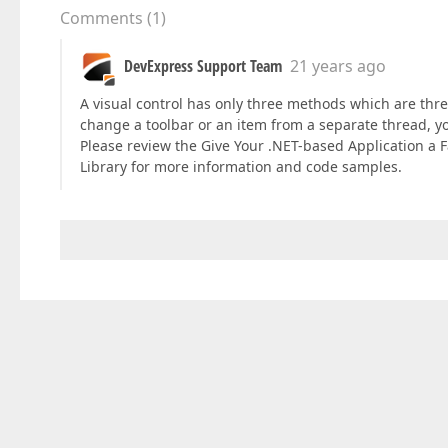
Comments
(
1
)
DevExpress Support Team
21 years ago
A visual control has only three methods which are th
change a toolbar or an item from a separate thread, 
Please review the Give Your .NET-based Application a 
Library for more information and code samples.