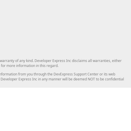
arranty of any kind. Developer Express Inc disclaims all warranties, either
for more information in this regard.
and information from you through the DevExpress Support Center or its web
to Developer Express Inc in any manner will be deemed NOT to be confidential
Support & Documentation