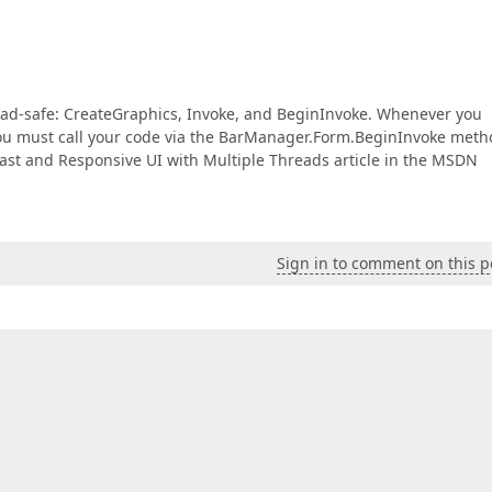
read-safe: CreateGraphics, Invoke, and BeginInvoke. Whenever you
you must call your code via the BarManager.Form.BeginInvoke meth
Fast and Responsive UI with Multiple Threads article in the MSDN
Sign in to comment on this p