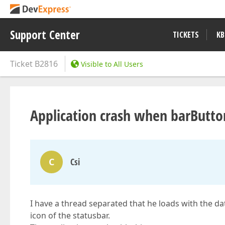
Support Center
TICKETS
KB
Ticket
B2816
Visible to All Users
Application crash when barButto
C
Csi
I have a thread separated that he loads with the d
icon of the statusbar.