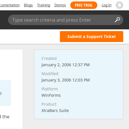
FREE TRIAL
cumentation
Blogs
Training
Demos
Log In
Type search criteria and press Enter
Submit a Support Ticket
Created
January 2, 2006 12:37 PM
Modified
January 3, 2006 12:03 PM
Platform
o
WinForms
Product
XtraBars Suite
d the