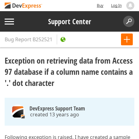
Buy
Log In
Support Center
Bug Report
B252521
Exception on retrieving data from Access
97 database if a column name contains a
'.' dot character
DevExpress Support Team
created 13 years ago
Following exception is raised. I have created a sample