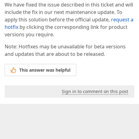
We have fixed the issue described in this ticket and will
include the fix in our next maintenance update. To
apply this solution before the official update,
request a
hotfix
by clicking the corresponding link for product
versions you require.
Note: Hotfixes may be unavailable for beta versions
and updates that are about to be released.
This answer was helpful
Sign in to comment on this post