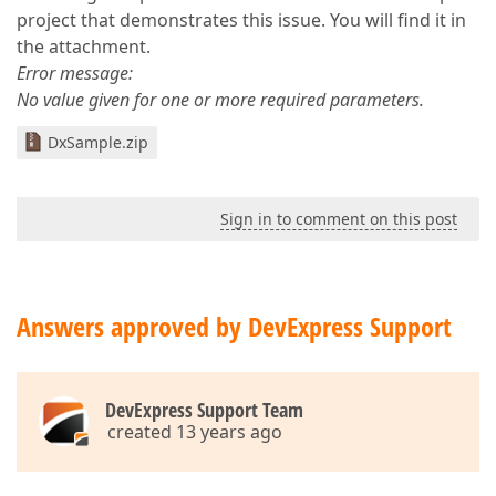
project that demonstrates this issue. You will find it in
the attachment.
Error message:
No value given for one or more required parameters.
DxSample.zip
Sign in to comment on this post
Answers approved by DevExpress Support
DevExpress Support Team
created 13 years ago