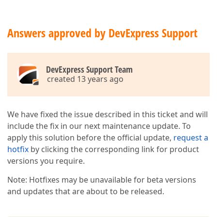
Answers approved by DevExpress Support
DevExpress Support Team
created 13 years ago
We have fixed the issue described in this ticket and will
include the fix in our next maintenance update. To
apply this solution before the official update,
request a
hotfix
by clicking the corresponding link for product
versions you require.
Note: Hotfixes may be unavailable for beta versions
and updates that are about to be released.