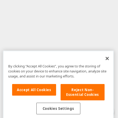
By clicking “Accept All Cookies”, you agree to the storing of
cookies on your device to enhance site navigation, analyze site
usage, and assist in our marketing efforts.
Accept All Cookies
Reject Non-
Essential Cookies
Disclaimer
: The information provided on DevExpress.com and affiliated
web properties (including the DevExpress Support Center) is provided "as
is" without warranty of any kind. Developer Express Inc disclaims all
Cookies Settings
warranties, either express or implied, including the warranties of
merchantability and fitness for a particular purpose. Please refer to the