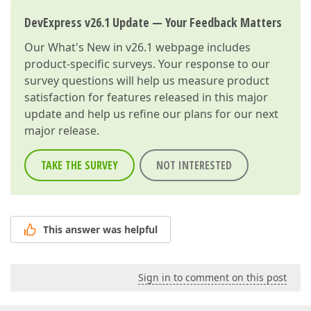
DevExpress v26.1 Update — Your Feedback Matters
Our
What's New in v26.1
webpage includes
product-specific surveys. Your response to our
survey questions will help us measure product
satisfaction for features released in this major
update and help us refine our plans for our next
major release.
TAKE THE SURVEY
NOT INTERESTED
This answer was helpful
Sign in to comment on this post