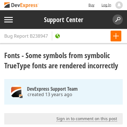
Buy
Log In
Support Center
Bug Report
B238947
Fonts - Some symbols from symbolic
TrueType fonts are rendered incorrectly
DevExpress Support Team
created 13 years ago
Sign in to comment on this post