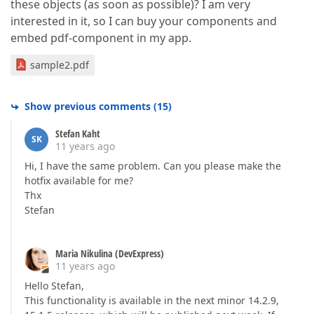
these objects (as soon as possible)? I am very
interested in it, so I can buy your components and
embed pdf-component in my app.
sample2.pdf
Show previous comments
(
15
)
Stefan Kaht
SK
11 years ago
Hi, I have the same problem. Can you please make the
hotfix available for me?
Thx
Stefan
Maria Nikulina (DevExpress)
11 years ago
Hello Stefan,
This functionality is available in the next minor 14.2.9,