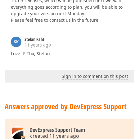
15.1.5 releases, which will be published next week. If
everything goes according to plan, you will be able to
upgrade your version next Monday.
Please feel free to contact us in the future.
Stefan Kaht
SK
11 years ago
Love it! Thx, Stefan
Sign in to comment on this post
Answers approved by DevExpress Support
DevExpress Support Team
created 11 years ago