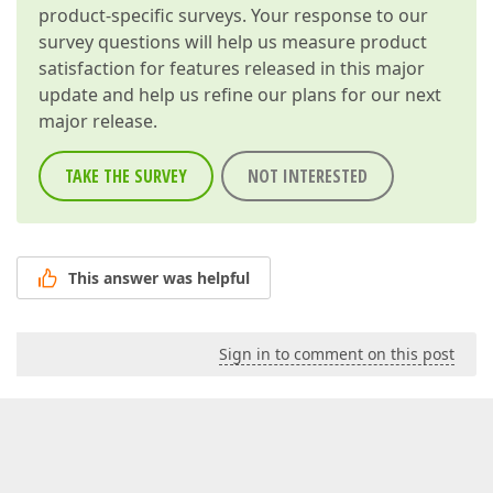
product-specific surveys. Your response to our
survey questions will help us measure product
satisfaction for features released in this major
update and help us refine our plans for our next
major release.
TAKE THE SURVEY
NOT INTERESTED
This answer was helpful
Sign in to comment on this post