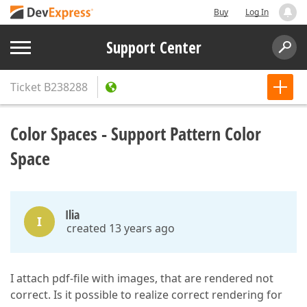
Buy
Log In
Support Center
Ticket
B238288
Color Spaces - Support Pattern Color
Space
Ilia
I
created 13 years ago
I attach pdf-file with images, that are rendered not
correct. Is it possible to realize correct rendering for