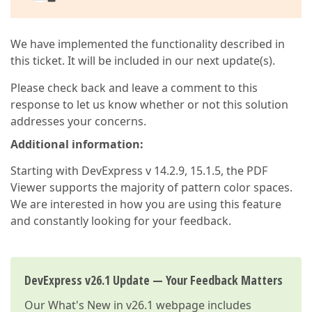
We have implemented the functionality described in
this ticket. It will be included in our next update(s).
Please check back and leave a comment to this
response to let us know whether or not this solution
addresses your concerns.
Additional information:
Starting with DevExpress v 14.2.9, 15.1.5, the PDF
Viewer supports the majority of pattern color spaces.
We are interested in how you are using this feature
and constantly looking for your feedback.
DevExpress v26.1 Update — Your Feedback Matters
Our
What's New in v26.1
webpage includes