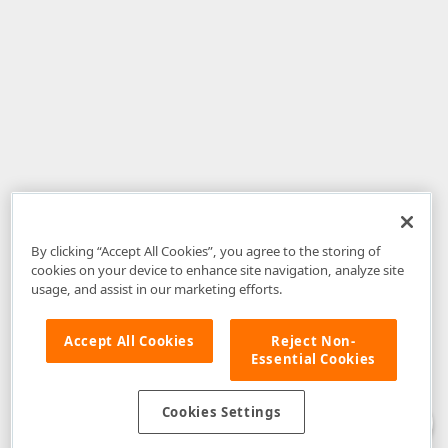
By clicking “Accept All Cookies”, you agree to the storing of
cookies on your device to enhance site navigation, analyze site
usage, and assist in our marketing efforts.
Accept All Cookies
Reject Non-
Essential Cookies
Disclaimer
: The information provided on DevExpress.com and affiliated
web properties (including the DevExpress Support Center) is provided "as
is" without warranty of any kind. Developer Express Inc disclaims all
Cookies Settings
warranties, either express or implied, including the warranties of
merchantability and fitness for a particular purpose. Please refer to the