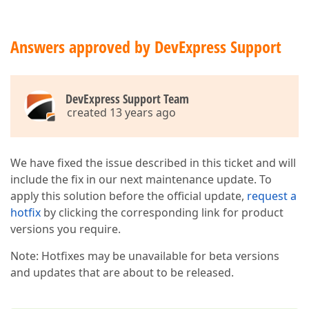
Answers approved by DevExpress Support
DevExpress Support Team
created 13 years ago
We have fixed the issue described in this ticket and will
include the fix in our next maintenance update. To
apply this solution before the official update,
request a
hotfix
by clicking the corresponding link for product
versions you require.
Note: Hotfixes may be unavailable for beta versions
and updates that are about to be released.