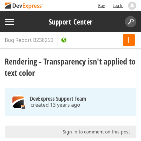
Buy
Log In
Support Center
Bug Report
B238250
Rendering - Transparency isn't applied to
text color
DevExpress Support Team
created 13 years ago
Sign in to comment on this post