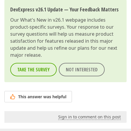
DevExpress v26.1 Update — Your Feedback Matters
Our
What's New in v26.1
webpage includes
product-specific surveys. Your response to our
survey questions will help us measure product
satisfaction for features released in this major
update and help us refine our plans for our next
major release.
TAKE THE SURVEY
NOT INTERESTED
This answer was helpful
Sign in to comment on this post