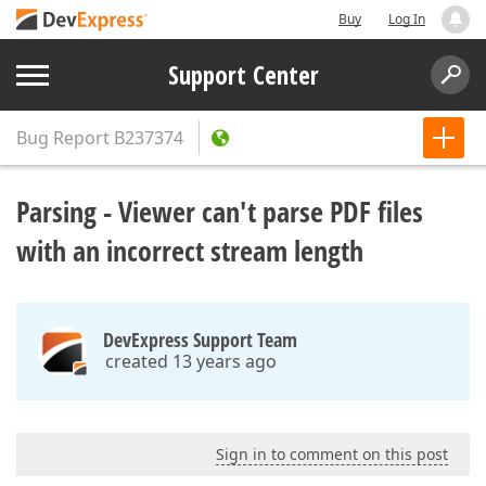
Buy
Log In
Support Center
Bug Report
B237374
Parsing - Viewer can't parse PDF files
with an incorrect stream length
DevExpress Support Team
created 13 years ago
Sign in to comment on this post