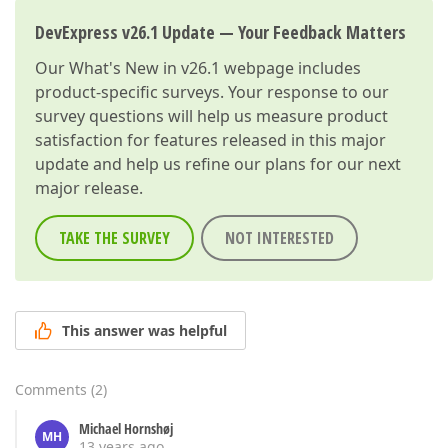
DevExpress v26.1 Update — Your Feedback Matters
Our
What's New in v26.1
webpage includes
product-specific surveys. Your response to our
survey questions will help us measure product
satisfaction for features released in this major
update and help us refine our plans for our next
major release.
TAKE THE SURVEY
NOT INTERESTED
This answer was helpful
Comments
(
2
)
Michael Hornshøj
MH
13 years ago