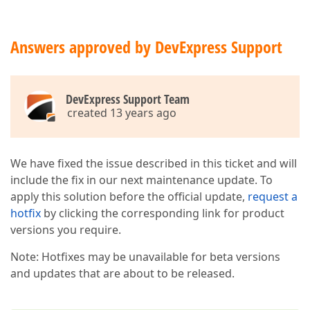
Answers approved by DevExpress Support
DevExpress Support Team
created 13 years ago
We have fixed the issue described in this ticket and will
include the fix in our next maintenance update. To
apply this solution before the official update,
request a
hotfix
by clicking the corresponding link for product
versions you require.
Note: Hotfixes may be unavailable for beta versions
and updates that are about to be released.