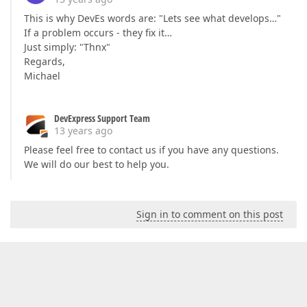
This is why DevEs words are: "Lets see what develops…"
If a problem occurs - they fix it…
Just simply: "Thnx"
Regards,
Michael
DevExpress Support Team
13 years ago
Please feel free to contact us if you have any questions.
We will do our best to help you.
Sign in to comment on this post