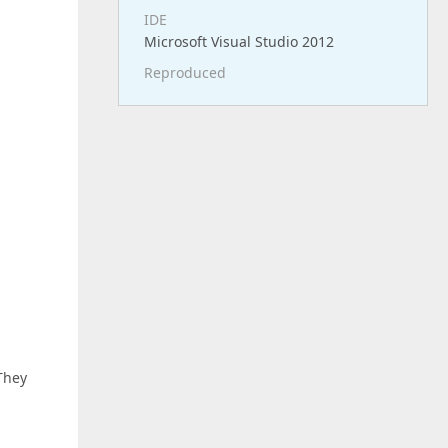
IDE
Microsoft Visual Studio 2012
Reproduced
 They