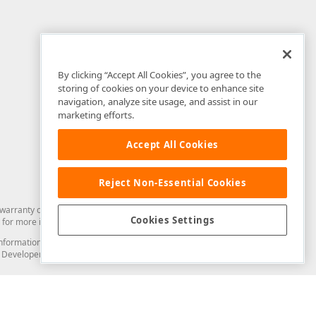
By clicking “Accept All Cookies”, you agree to the
storing of cookies on your device to enhance site
navigation, analyze site usage, and assist in our
marketing efforts.
Accept All Cookies
Reject Non-Essential Cookies
arranty of any kind. Developer Express Inc disclaims all warranties, either
Cookies Settings
for more information in this regard.
and information from you through the DevExpress Support Center or its web
to Developer Express Inc in any manner will be deemed NOT to be confidential