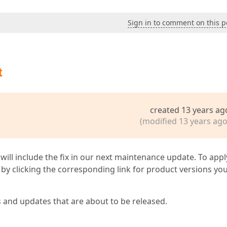
Sign in to comment on this p
t
created 13 years ag
(modified 13 years ago
 will include the fix in our next maintenance update. To appl
by clicking the corresponding link for product versions yo
s and updates that are about to be released.