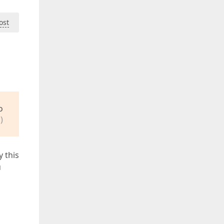
ost
o
)
y this
u