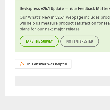
DevExpress v26.1 Update — Your Feedback Matter
Our
What's New in v26.1
webpage includes produc
will help us measure product satisfaction for fe
plans for our next major release.
TAKE THE SURVEY
NOT INTERESTED
This answer was helpful