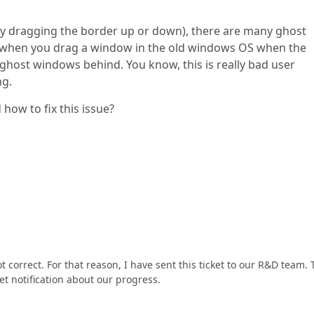
y dragging the border up or down), there are many ghost
s, when you drag a window in the old windows OS when the
 ghost windows behind. You know, this is really bad user
ng.
how to fix this issue?
ot correct. For that reason, I have sent this ticket to our R&D team.
 get notification about our progress.