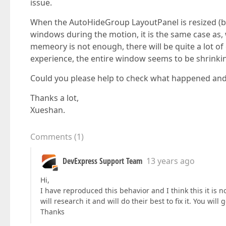
issue.
When the AutoHideGroup LayoutPanel is resized (b
windows during the motion, it is the same case a
memeory is not enough, there will be quite a lot of
experience, the entire window seems to be shrinki
Could you please help to check what happened and 
Thanks a lot,
Xueshan.
Comments
(
1
)
DevExpress Support Team
13 years ago
Hi,
I have reproduced this behavior and I think this it is n
will research it and will do their best to fix it. You will
Thanks