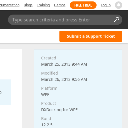
FREE TRIAL
cumentation
Blogs
Training
Demos
Log In
Type search criteria and press Enter
Submit a Support Ticket
Created
March 25, 2013 9:44 AM
Modified
March 26, 2013 9:56 AM
Platform
o
WPF
Product
DXDocking for WPF
Build
12.2.5