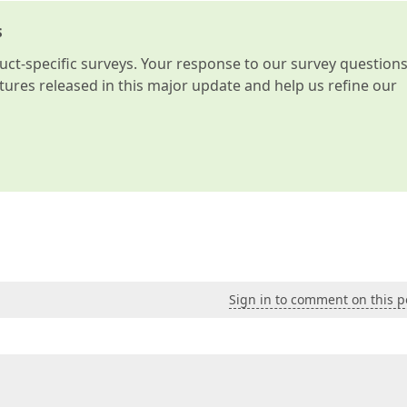
s
t-specific surveys. Your response to our survey question
atures released in this major update and help us refine our
Sign in to comment on this p