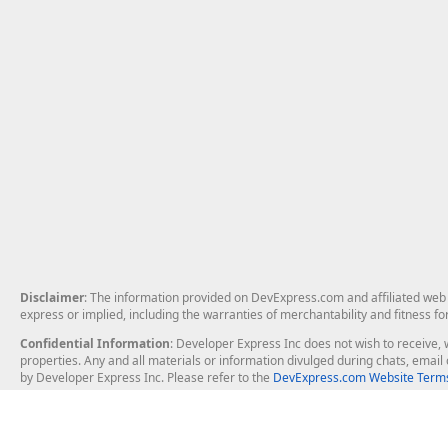
Disclaimer
: The information provided on DevExpress.com and affiliated web p
express or implied, including the warranties of merchantability and fitness fo
Confidential Information
: Developer Express Inc does not wish to receive, w
properties. Any and all materials or information divulged during chats, emai
by Developer Express Inc. Please refer to the
DevExpress.com Website Terms