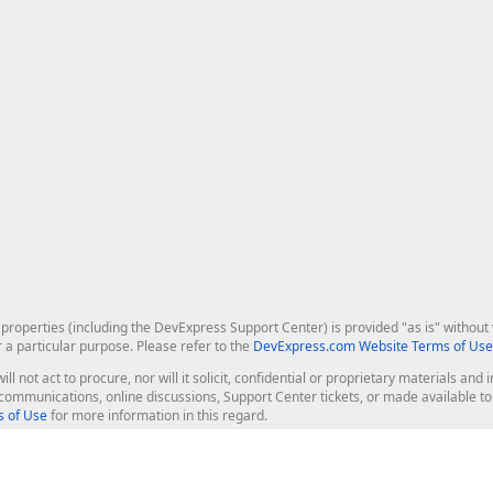
roperties (including the DevExpress Support Center) is provided "as is" without w
r a particular purpose. Please refer to the
DevExpress.com Website Terms of Use
ill not act to procure, nor will it solicit, confidential or proprietary materials 
l communications, online discussions, Support Center tickets, or made available 
 of Use
for more information in this regard.