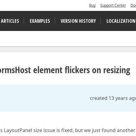
Buy
Support Center
Do
 ARTICLES
EXAMPLES
VERSION HISTORY
LOCALIZATION
msHost element flickers on resizing
created 13 years ag
 LayoutPanel size issue is fixed, but we just found another