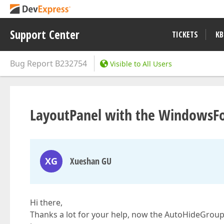
Support Center
TICKETS
KB
Bug Report
B232754
Visible to All Users
LayoutPanel with the WindowsFor
XG
Xueshan GU
Hi there,
Thanks a lot for your help, now the AutoHideGroups