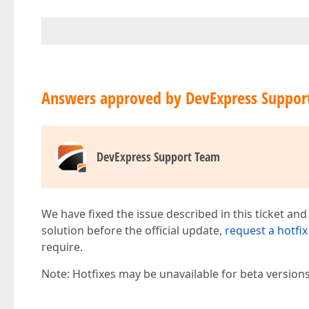
Answers approved by DevExpress Suppor
DevExpress Support Team
We have fixed the issue described in this ticket and
solution before the official update,
request a hotfix
require.
Note: Hotfixes may be unavailable for beta version