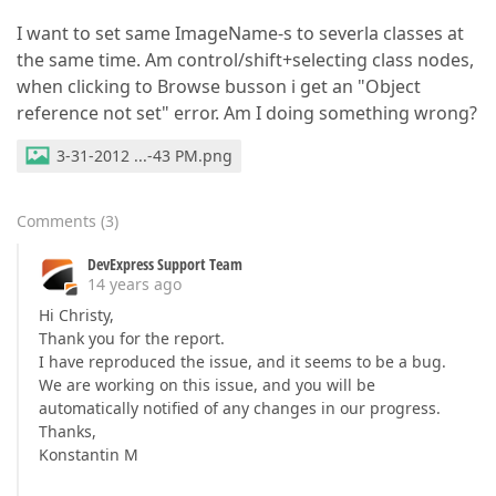
I want to set same ImageName-s to severla classes at
the same time. Am control/shift+selecting class nodes,
when clicking to Browse busson i get an "Object
reference not set" error. Am I doing something wrong?
3-31-2012 ...-43 PM.png
Comments
(
3
)
DevExpress Support Team
14 years ago
Hi Christy,
Thank you for the report.
I have reproduced the issue, and it seems to be a bug.
We are working on this issue, and you will be
automatically notified of any changes in our progress.
Thanks,
Konstantin M