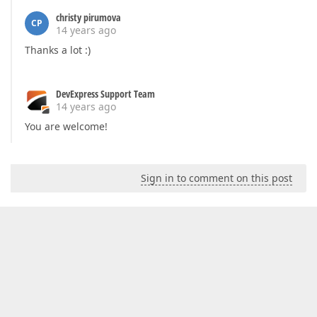
christy pirumova
CP
14 years ago
Thanks a lot :)
DevExpress Support Team
14 years ago
You are welcome!
Sign in to comment on this post