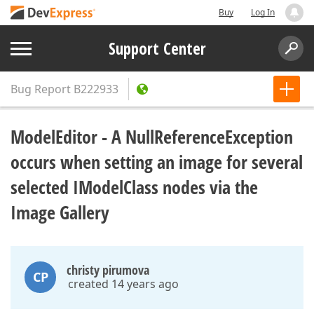
Buy
Log In
Support Center
Bug Report
B222933
ModelEditor - A NullReferenceException
occurs when setting an image for several
selected IModelClass nodes via the
Image Gallery
christy pirumova
CP
created 14 years ago