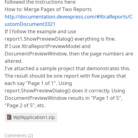
followed the instructions here:
How to: Merge Pages of Two Reports
http://documentation.devexpress.com/#XtraReports/C
ustomDocument3321
If I follow the example and use
report1.ShowPreviewDialog() everything is fine.
If I use XtraReportPreviewModel and
DocumentPreviewWindow, then the page numbers are
altered.
I've attached a sample project that demonstrates this.
The result should be one report with five pages that
each say "Page 1 of 1". Using
report.ShowPreviewDialog() does it correctly. Using
DocumentPreviewWindow results in "Page 1 of 5",
"Page 2 of 5", etc.
WpfApplication1.zip
Comments
(
2
)