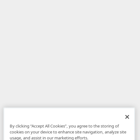
By clicking “Accept All Cookies”, you agree to the storing of
cookies on your device to enhance site navigation, analyze site
usage, and assist in our marketing efforts.