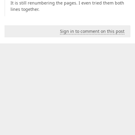
It is still renumbering the pages. I even tried them both
lines together.
Sign in to comment on this post