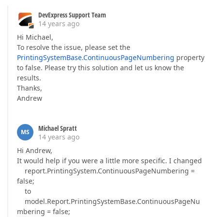
DevExpress Support Team
14 years ago
Hi Michael,
To resolve the issue, please set the
PrintingSystemBase.ContinuousPageNumbering
property
to false. Please try this solution and let us know the
results.
Thanks,
Andrew
Michael Spratt
MS
14 years ago
Hi Andrew,
It would help if you were a little more specific. I changed
report.PrintingSystem.ContinuousPageNumbering =
false;
to
model.Report.PrintingSystemBase.ContinuousPageNu
mbering = false;