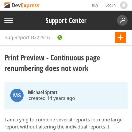
Buy
Log In
Support Center
Bug Report
B222916
Print Preview - Continuous page
renumbering does not work
Michael Spratt
MS
created 14 years ago
I am trying to combine several reports into one large
report without altering the individual reports. I