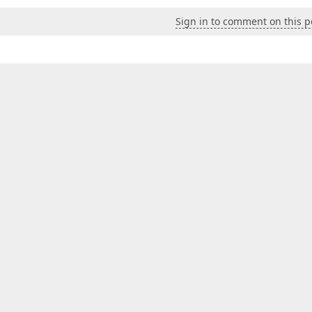
Sign in to comment on this p