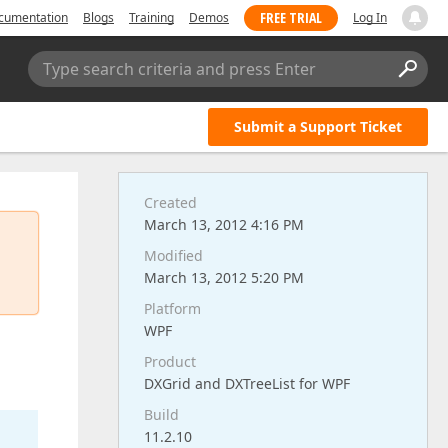
FREE TRIAL
cumentation
Blogs
Training
Demos
Log In
Type search criteria and press Enter
Submit a Support Ticket
Created
March 13, 2012 4:16 PM
Modified
March 13, 2012 5:20 PM
Platform
WPF
Product
DXGrid and DXTreeList for WPF
Build
11.2.10