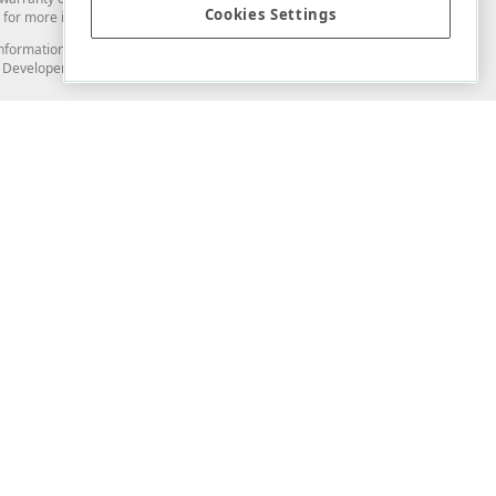
Cookies Settings
for more information in this regard.
and information from you through the DevExpress Support Center or its web
to Developer Express Inc in any manner will be deemed NOT to be confidential
Support & Documentation
ery
Search the KB
My Questions
)
Documentation
Code Examples
Demos & Getting Started
Blogs
Training
Version History
What's New
Information Security
Security - What You Need to Know