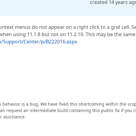
created 14 years ag
text menus do not appear on a right click to a grid cell. S
when using 11.1.8 but not on 11.2.10. This may be the same
m/Support/Center/p/B222016.aspx
 behavior is a bug. We have fixed this shortcoming within the sco
n request an intermediate build containing this public fix if you c
r assistance.