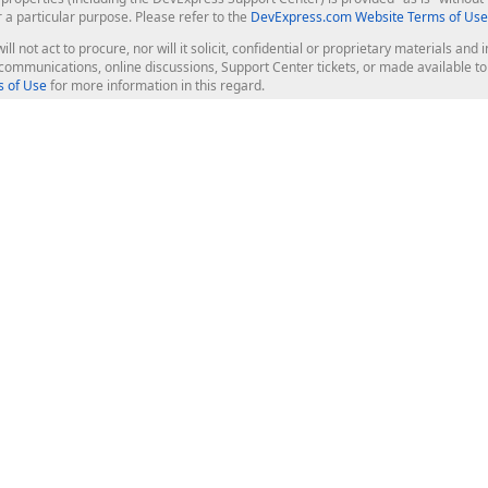
r a particular purpose. Please refer to the
DevExpress.com Website Terms of Use
ill not act to procure, nor will it solicit, confidential or proprietary materials 
l communications, online discussions, Support Center tickets, or made available 
 of Use
for more information in this regard.
op Controls
Web Components
JS / TS - Angular, React, Vue, jQu
Blazor
ASP.NET Core (MVC & Razor Pages
ting
ASP.NET MVC 5
ASP.NET Web Forms
Bootstrap Web Forms
rver Tools
Web Reporting
ligence Dashboard
board Server
Frameworks & Productivity
le API