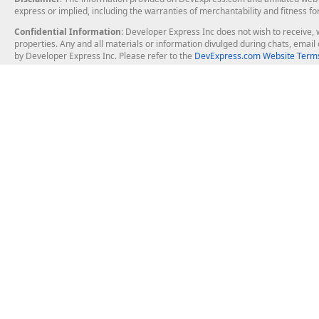
express or implied, including the warranties of merchantability and fitness fo
Confidential Information
: Developer Express Inc does not wish to receive, w
properties. Any and all materials or information divulged during chats, emai
by Developer Express Inc. Please refer to the
DevExpress.com Website Terms
About Us
Windows Deskt
About DevExpress
WinForms
Careers at DevExpress
WPF
News
VCL
Our Awards
Desktop Repor
Events, Meetups and Tradeshows
User Comments and Case Studies
Enterprise & Se
MVP Program
Logos and Artwork
Business Intel
Report & Dash
Office & PDF Fi
Frequently Asked Questions