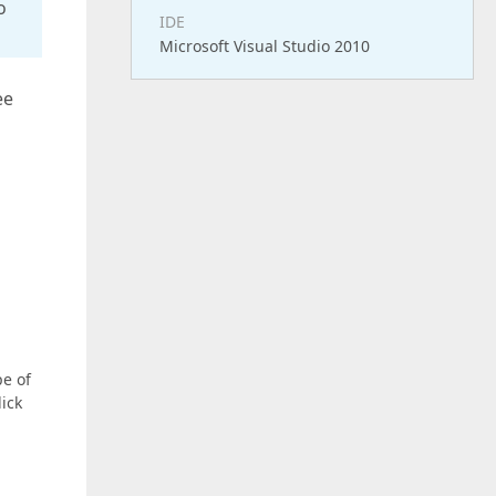
o
IDE
Microsoft Visual Studio 2010
ee
pe of
lick