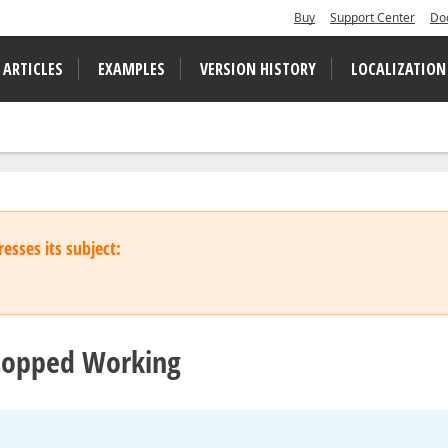
Buy
Support Center
Do
 ARTICLES
EXAMPLES
VERSION HISTORY
LOCALIZATION
esses its subject:
topped Working