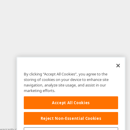
By clicking “Accept All Cookies”, you agree to the
storing of cookies on your device to enhance site
navigation, analyze site usage, and assist in our
marketing efforts.
Accept All Cookies
Reject Non-Essential Cookies
arranty of any kind. Developer Express Inc disclaims all warranties, either