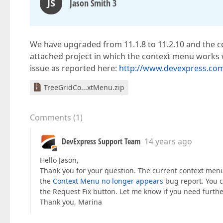
JS
Jason Smith 3
We have upgraded from 11.1.8 to 11.2.10 and the con
attached project in which the context menu works 
issue as reported here:
http://www.devexpress.co
TreeGridCo...xtMenu.zip
Comments
(
1
)
DevExpress Support Team
14 years ago
Hello Jason,
Thank you for your question. The current context menu
the
Context Menu no longer appears
bug report. You ca
the Request Fix button. Let me know if you need furthe
Thank you, Marina