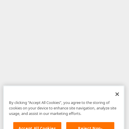
By clicking “Accept All Cookies”, you agree to the storing of
cookies on your device to enhance site navigation, analyze site
usage, and assist in our marketing efforts.
Accept All Cookies
Reject Non-