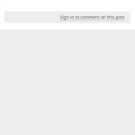
Sign in to comment on this post