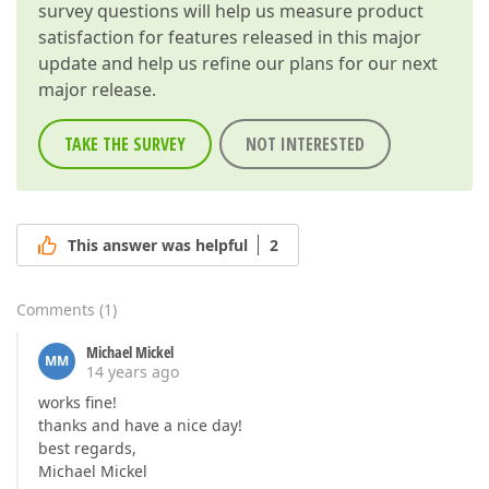
survey questions will help us measure product
satisfaction for features released in this major
update and help us refine our plans for our next
major release.
TAKE THE SURVEY
NOT INTERESTED
This answer was helpful
2
Comments
(
1
)
Michael Mickel
MM
14 years ago
works fine!
thanks and have a nice day!
best regards,
Michael Mickel