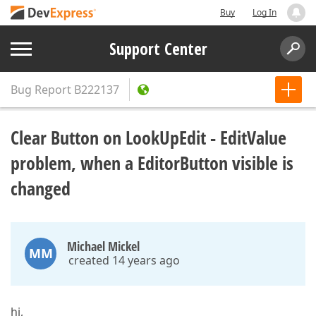
Buy
Log In
Support Center
Bug Report
B222137
Clear Button on LookUpEdit - EditValue
problem, when a EditorButton visible is
changed
Michael Mickel
MM
created 14 years ago
hi,