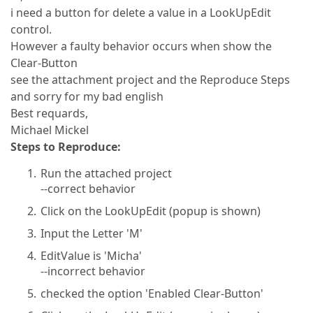
i need a button for delete a value in a LookUpEdit
control.
However a faulty behavior occurs when show the
Clear-Button
see the attachment project and the Reproduce Steps
and sorry for my bad english
Best requards,
Michael Mickel
Steps to Reproduce:
Run the attached project
--correct behavior
Click on the LookUpEdit (popup is shown)
Input the Letter 'M'
EditValue is 'Micha'
--incorrect behavior
checked the option 'Enabled Clear-Button'