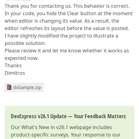
Thank you for contacting us. This behavior is correct.
In your code, you hide the Clear button at the moment
when editor is changing its value. As a result, the
editor refreshes its layout before the value is posted.
I have slightly modified the project to illustrate a
possible solution.
Please review it and let me know whether it works as
expected now.
Thanks
Dimitros
dxSample.zip
DevExpress v26.1 Update — Your Feedback Matters
Our
What's New in v26.1
webpage includes
product-specific surveys. Your response to our