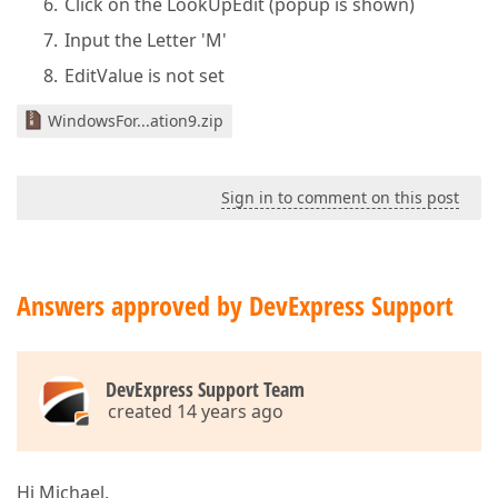
Click on the LookUpEdit (popup is shown)
Input the Letter 'M'
EditValue is not set
WindowsFor...ation9.zip
Sign in to comment on this post
Answers approved by DevExpress Support
DevExpress Support Team
created 14 years ago
Hi Michael,