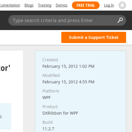
FREE TRIAL
cumentation
Blogs
Training
Demos
Log In
Type search criteria and press Enter
Submit a Support Ticket
Created
or'
February 15, 2012 1:02 PM
Modified
February 15, 2012 4:55 PM
Platform
WPF
Product
DXRibbon for WPF
o
Build
11.2.7