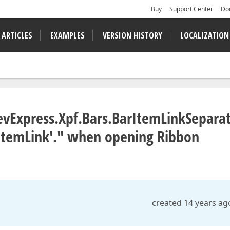
Buy
Support Center
Do
 ARTICLES
EXAMPLES
VERSION HISTORY
LOCALIZATION
DevExpress.Xpf.Bars.BarItemLinkSeparat
rItemLink'." when opening Ribbon
created 14 years ag