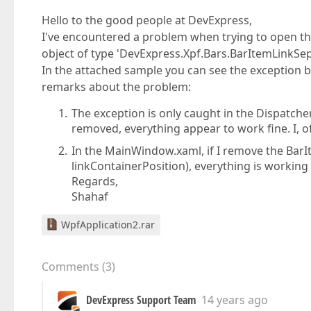
Hello to the good people at DevExpress,
I've encountered a problem when trying to open the
object of type 'DevExpress.Xpf.Bars.BarItemLinkSep
In the attached sample you can see the exception
remarks about the problem:
The exception is only caught in the Dispatche
removed, everything appear to work fine. I, o
In the MainWindow.xaml, if I remove the Ba
linkContainerPosition), everything is working 
Regards,
Shahaf
WpfApplication2.rar
Comments
(
3
)
DevExpress Support Team
14 years ago