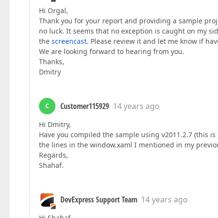
Hi Orgal,
Thank you for your report and providing a sample proje
no luck. It seems that no exception is caught on my s
the
screencast
. Please review it and let me know if h
We are looking forward to hearing from you.
Thanks,
Dmitry
Customer115929
14 years ago
C
Hi Dmitry,
Have you compiled the sample using v2011.2.7 (this is
the lines in the window.xaml I mentioned in my previo
Regards,
Shahaf.
DevExpress Support Team
14 years ago
Hi Shahaf,