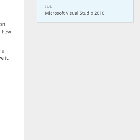
IDE
Microsoft Visual Studio 2010
on.
. Few
is
 it.