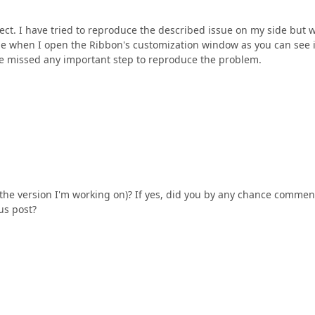
ct. I have tried to reproduce the described issue on my side but w
ide when I open the Ribbon's customization window as you can see i
ave missed any important step to reproduce the problem.
 the version I'm working on)? If yes, did you by any chance comme
us post?