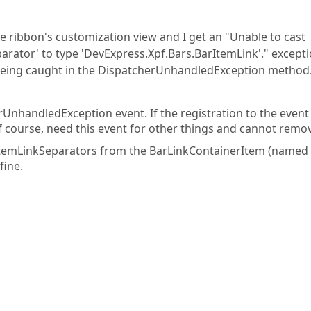
 ribbon's customization view and I get an "Unable to cast
arator' to type 'DevExpress.Xpf.Bars.BarItemLink'." excepti
 being caught in the DispatcherUnhandledException method
rUnhandledException event. If the registration to the event 
f course, need this event for other things and cannot remove
rItemLinkSeparators from the BarLinkContainerItem (named
fine.