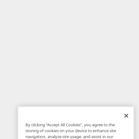
By clicking “Accept All Cookies”, you agree to the
storing of cookies on your device to enhance site
navigation, analyze site usage, and assist in our