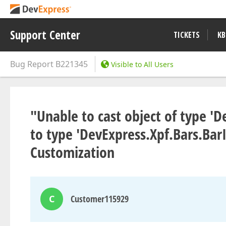
Support Center
TICKETS
KB
Bug Report
B221345
Visible to All Users
"Unable to cast object of type '
to type 'DevExpress.Xpf.Bars.Ba
Customization
C
Customer115929