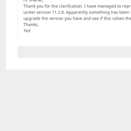
Thank you for the clarification. I have managed to rep
under version 11.2.8. Apparently something has been fi
upgrade the version you have and see if this solves the
Thanks,
Ted