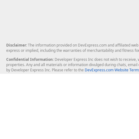
Disclaimer
: The information provided on DevExpress.com and affiliated web p
express or implied, including the warranties of merchantability and fitness fo
Confidential Information
: Developer Express Inc does not wish to receive, w
properties. Any and all materials or information divulged during chats, emai
by Developer Express Inc. Please refer to the
DevExpress.com Website Terms
About Us
Windows Deskt
About DevExpress
WinForms
Careers at DevExpress
WPF
News
VCL