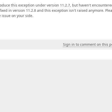
roduce this exception under version 11.2.7, but haven't encountered
xed in version 11.2.8 and this exception isn't raised anymore. Ple
 issue on your side.
Sign in to comment on this p