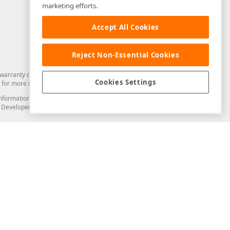
marketing efforts.
Accept All Cookies
Reject Non-Essential Cookies
arranty of any kind. Developer Express Inc disclaims all warranties, either
Cookies Settings
for more information in this regard.
and information from you through the DevExpress Support Center or its web
to Developer Express Inc in any manner will be deemed NOT to be confidential
Support & Documentation
ery
Search the KB
My Questions
)
Documentation