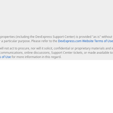
roperties (including the DevExpress Support Center) is provided "as is" without w
r a particular purpose. Please refer to the
DevExpress.com Website Terms of Use
ill not act to procure, nor will it solicit, confidential or proprietary materials 
l communications, online discussions, Support Center tickets, or made available 
 of Use
for more information in this regard.
op Controls
Web Components
JS / TS - Angular, React, Vue, jQu
Blazor
ASP.NET Core (MVC & Razor Pages