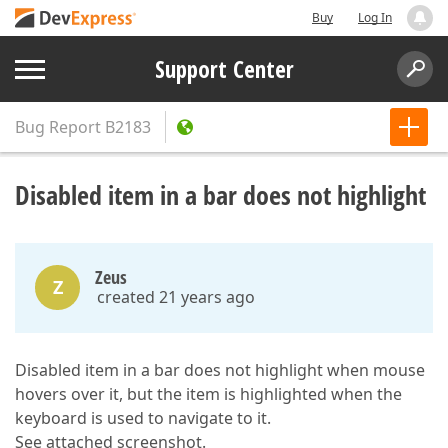
Buy
Log In
Support Center
Bug Report
B2183
Disabled item in a bar does not highlight
Zeus
Z
created 21 years ago
Disabled item in a bar does not highlight when mouse
hovers over it, but the item is highlighted when the
keyboard is used to navigate to it.
See attached screenshot.