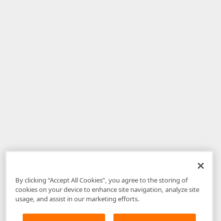
By clicking “Accept All Cookies”, you agree to the storing of
cookies on your device to enhance site navigation, analyze site
usage, and assist in our marketing efforts.