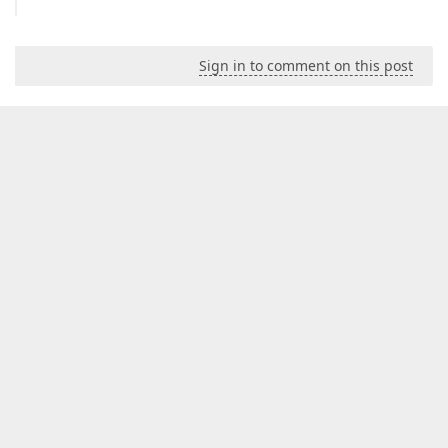
Sign in to comment on this post