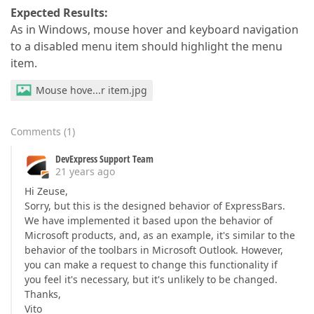
Expected Results:
As in Windows, mouse hover and keyboard navigation
to a disabled menu item should highlight the menu
item.
Mouse hove...r item.jpg
Comments
(
1
)
DevExpress Support Team
21 years ago
Hi Zeuse,
Sorry, but this is the designed behavior of ExpressBars.
We have implemented it based upon the behavior of
Microsoft products, and, as an example, it's similar to the
behavior of the toolbars in Microsoft Outlook. However,
you can make a request to change this functionality if
you feel it's necessary, but it's unlikely to be changed.
Thanks,
Vito