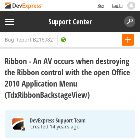
Buy
Log In
Support Center
Bug Report
B216082
Ribbon - An AV occurs when destroying
the Ribbon control with the open Office
2010 Application Menu
(TdxRibbonBackstageView)
DevExpress Support Team
created 14 years ago