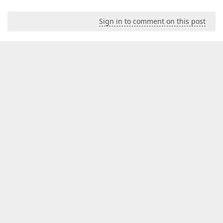
Sign in to comment on this post