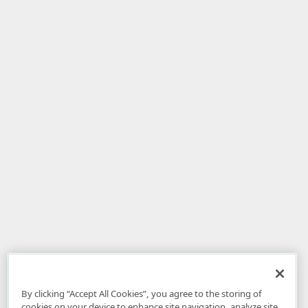
By clicking “Accept All Cookies”, you agree to the storing of
cookies on your device to enhance site navigation, analyze site