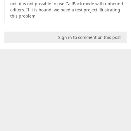
not, it is not possible to use CallBack mode with unbound
editors. If it is bound, we need a test project illustrating
this problem.
Sign in to comment on this post