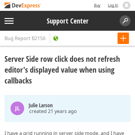
Buy
Log In
Support Center
Bug Report
B2156
Server Side row click does not refresh
editor's displayed value when using
callbacks
Julie Larson
JL
created 21 years ago
I have a grid running in server side mode, and I have