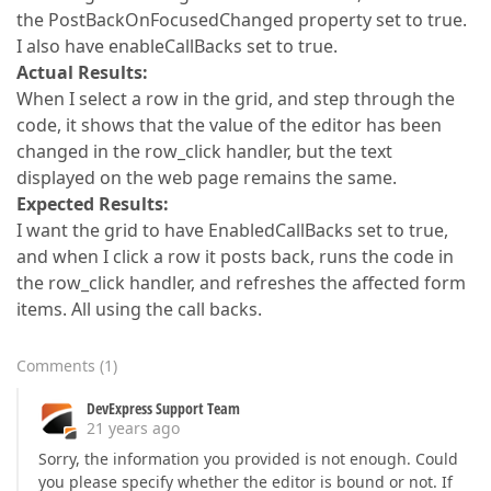
the PostBackOnFocusedChanged property set to true.
I also have enableCallBacks set to true.
Actual Results:
When I select a row in the grid, and step through the
code, it shows that the value of the editor has been
changed in the row_click handler, but the text
displayed on the web page remains the same.
Expected Results:
I want the grid to have EnabledCallBacks set to true,
and when I click a row it posts back, runs the code in
the row_click handler, and refreshes the affected form
items. All using the call backs.
Comments
(
1
)
DevExpress Support Team
21 years ago
Sorry, the information you provided is not enough. Could
you please specify whether the editor is bound or not. If