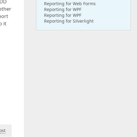
ADD
Reporting for Web Forms
other
Reporting for WPF
Reporting for WPF
port
Reporting for Silverlight
 it
ost