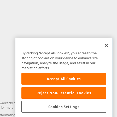
By clicking “Accept All Cookies”, you agree to the
storing of cookies on your device to enhance site
navigation, analyze site usage, and assist in our
marketing efforts.
Accept All Cookies
Reject Non-Essential Cookies
arranty of any kind. Developer Express Inc disclaims all warranties, either
Cookies Settings
for more information in this regard.
and information from you through the DevExpress Support Center or its web