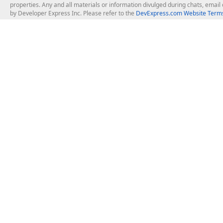
properties. Any and all materials or information divulged during chats, emai
by Developer Express Inc. Please refer to the
DevExpress.com Website Terms
About Us
Windows Deskt
About DevExpress
WinForms
Careers at DevExpress
WPF
News
VCL
Our Awards
Desktop Repor
Events, Meetups and Tradeshows
User Comments and Case Studies
Enterprise & Se
MVP Program
Logos and Artwork
Business Intel
Report & Dash
Office & PDF Fi
Frequently Asked Questions
Product Licensing
Mobile Control
Purchasing FAQ