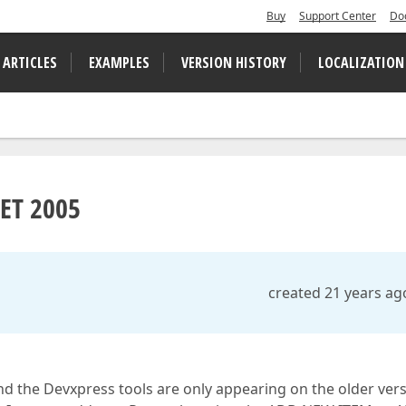
Buy
Support Center
Do
 ARTICLES
EXAMPLES
VERSION HISTORY
LOCALIZATION
NET 2005
created 21 years ag
d the Devxpress tools are only appearing on the older versi