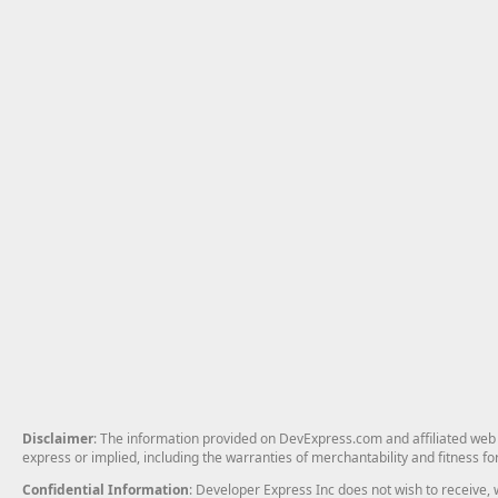
Disclaimer
: The information provided on DevExpress.com and affiliated web p
express or implied, including the warranties of merchantability and fitness fo
Confidential Information
: Developer Express Inc does not wish to receive, w