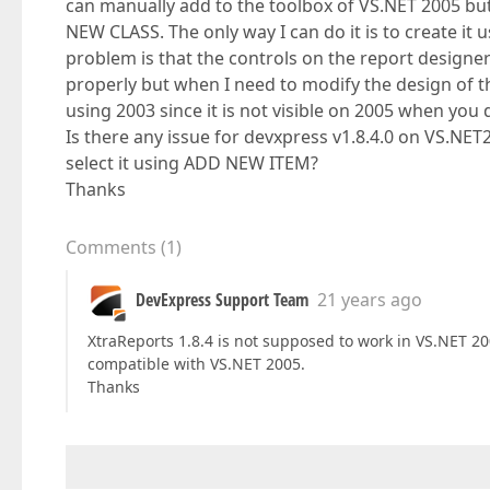
can manually add to the toolbox of VS.NET 2005 b
NEW CLASS. The only way I can do it is to create it 
problem is that the controls on the report designer 
properly but when I need to modify the design of the
using 2003 since it is not visible on 2005 when you 
Is there any issue for devxpress v1.8.4.0 on VS.NET
select it using ADD NEW ITEM?
Thanks
Comments
(
1
)
DevExpress Support Team
21 years ago
XtraReports 1.8.4 is not supposed to work in VS.NET 2005
compatible with VS.NET 2005.
Thanks