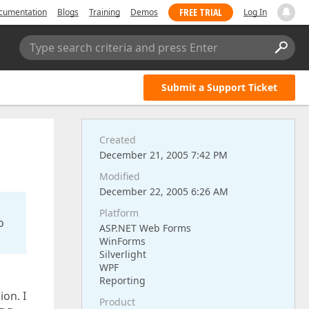
FREE TRIAL
cumentation
Blogs
Training
Demos
Log In
Type search criteria and press Enter
Submit a Support Ticket
Created
December 21, 2005 7:42 PM
Modified
December 22, 2005 6:26 AM
Platform
o
ASP.NET Web Forms
WinForms
Silverlight
WPF
Reporting
on. I
Product