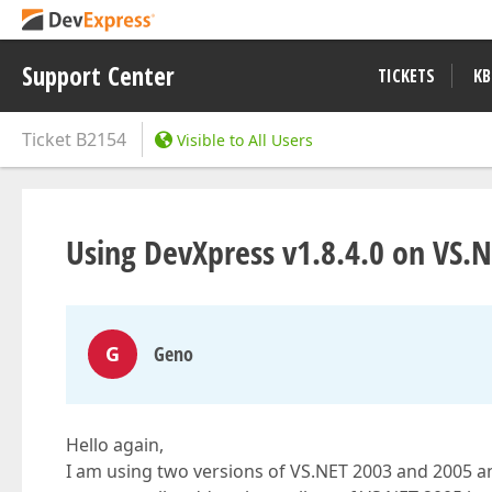
Support Center
TICKETS
KB
Ticket
B2154
Visible to All Users
Using DevXpress v1.8.4.0 on VS.
G
Geno
Hello again,
I am using two versions of VS.NET 2003 and 2005 an