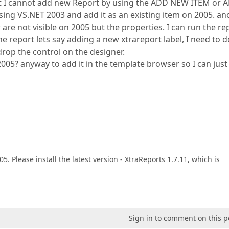
ut I cannot add new Report by using the ADD NEW ITEM or 
using VS.NET 2003 and add it as an existing item on 2005. an
are not visible on 2005 but the properties. I can run the re
 report lets say adding a new xtrareport label, I need to do
drop the control on the designer.
2005? anyway to add it in the template browser so I can just
. Please install the latest version - XtraReports 1.7.11, which is
Sign in to comment on this p