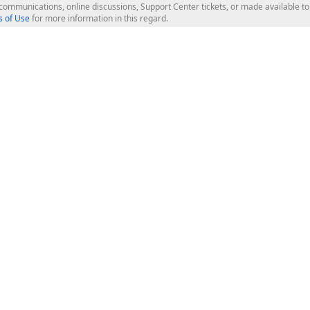
l communications, online discussions, Support Center tickets, or made available 
 of Use
for more information in this regard.
op Controls
Web Components
JS / TS - Angular, React, Vue, jQu
Blazor
ASP.NET Core (MVC & Razor Pages
ting
ASP.NET MVC 5
ASP.NET Web Forms
Bootstrap Web Forms
rver Tools
Web Reporting
ligence Dashboard
board Server
Frameworks & Productivity
le API
XAF - Cross-Platform .NET App UI
XPO - ORM Library (FREE)
s
CodeRush for Visual Studio (FREE