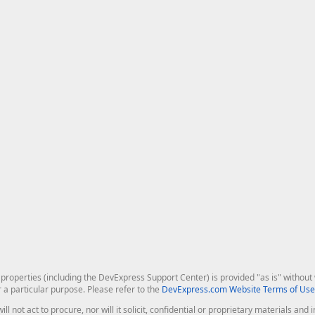
roperties (including the DevExpress Support Center) is provided "as is" without w
r a particular purpose. Please refer to the
DevExpress.com Website Terms of Use
ill not act to procure, nor will it solicit, confidential or proprietary materials 