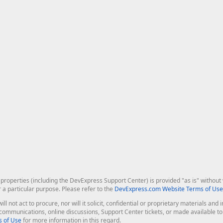
roperties (including the DevExpress Support Center) is provided "as is" without w
r a particular purpose. Please refer to the
DevExpress.com Website Terms of Use
ill not act to procure, nor will it solicit, confidential or proprietary materials 
l communications, online discussions, Support Center tickets, or made available 
 of Use
for more information in this regard.