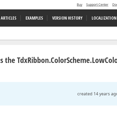
Buy
Support Center
Do
 ARTICLES
EXAMPLES
VERSION HISTORY
LOCALIZATION
es the TdxRibbon.ColorScheme.LowCol
created 14 years ag