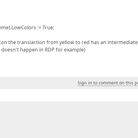
e).LowColors := True;
on the transiaction from yellow to red has an intermediate
s doesn't happen in RDP for example)
Sign in to comment on this p