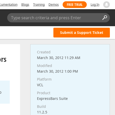
FREE TRIAL
cumentation
Blogs
Training
Demos
Log In
Type search criteria and press Enter
Submit a Support Ticket
Created
ors
March 30, 2012 11:29 AM
Modified
March 30, 2012 1:00 PM
Platform
VCL
o
Product
ExpressBars Suite
Build
11.2.5