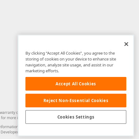
By clicking “Accept All Cookies”, you agree to the
storing of cookies on your device to enhance site
navigation, analyze site usage, and assist in our
marketing efforts.
Accept All Cookies
Reject Non-Essential Cookies
arranty of any kind. Developer Express Inc disclaims all warranties, either
Cookies Settings
for more information in this regard.
and information from you through the DevExpress Support Center or its web
to Developer Express Inc in any manner will be deemed NOT to be confidential