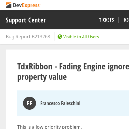
Support Center
TICKETS
KB
Bug Report
B213268
Visible to All Users
TdxRibbon - Fading Engine ignor
property value
FF
Francesco Faleschini
This is a low priority problem.