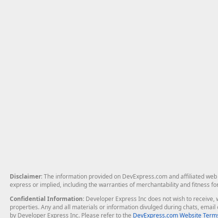
Disclaimer
: The information provided on DevExpress.com and affiliated web p
express or implied, including the warranties of merchantability and fitness fo
Confidential Information
: Developer Express Inc does not wish to receive, w
properties. Any and all materials or information divulged during chats, emai
by Developer Express Inc. Please refer to the
DevExpress.com Website Terms