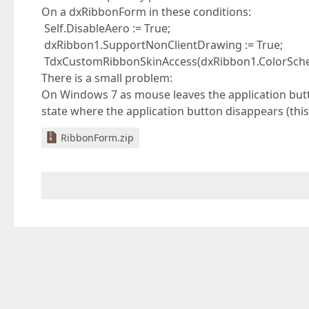
On a dxRibbonForm in these conditions:
Self.DisableAero := True;
dxRibbon1.SupportNonClientDrawing := True;
TdxCustomRibbonSkinAccess(dxRibbon1.ColorSchem
There is a small problem:
On Windows 7 as mouse leaves the application butt
state where the application button disappears (thi
RibbonForm.zip