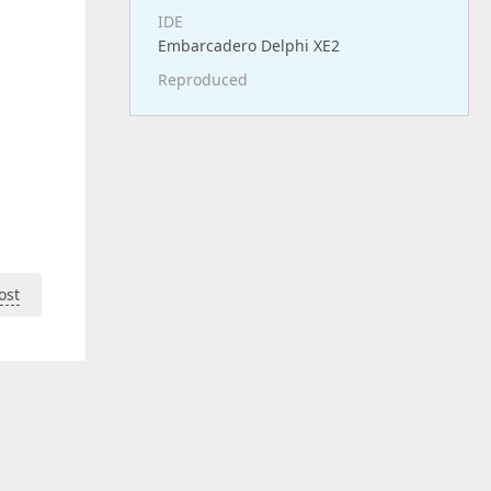
IDE
Embarcadero Delphi XE2
Reproduced
ost