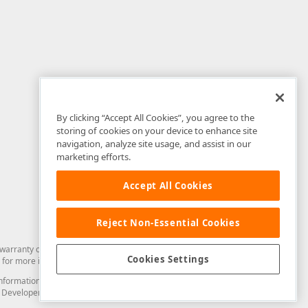
By clicking “Accept All Cookies”, you agree to the
storing of cookies on your device to enhance site
navigation, analyze site usage, and assist in our
marketing efforts.
Accept All Cookies
Reject Non-Essential Cookies
arranty of any kind. Developer Express Inc disclaims all warranties, either
Cookies Settings
for more information in this regard.
and information from you through the DevExpress Support Center or its web
to Developer Express Inc in any manner will be deemed NOT to be confidential