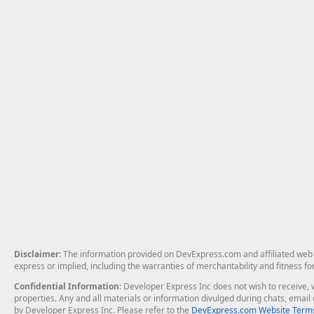
Disclaimer
: The information provided on DevExpress.com and affiliated web p
express or implied, including the warranties of merchantability and fitness fo
Confidential Information
: Developer Express Inc does not wish to receive, w
properties. Any and all materials or information divulged during chats, emai
by Developer Express Inc. Please refer to the
DevExpress.com Website Terms