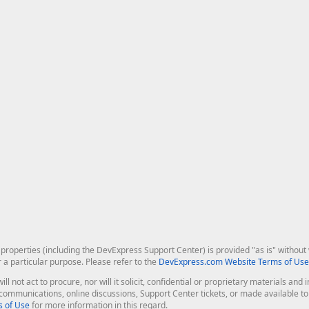
roperties (including the DevExpress Support Center) is provided "as is" without w
r a particular purpose. Please refer to the
DevExpress.com Website Terms of Use
ill not act to procure, nor will it solicit, confidential or proprietary materials 
l communications, online discussions, Support Center tickets, or made available 
 of Use
for more information in this regard.