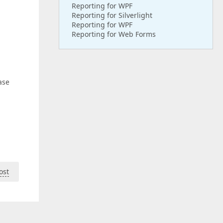
Reporting for WPF
Reporting for Silverlight
Reporting for WPF
Reporting for Web Forms
ase
ost