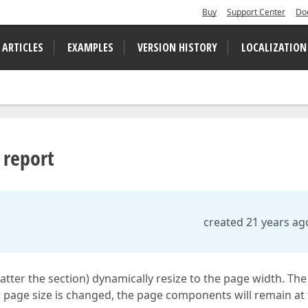
Buy
Support Center
Do
 ARTICLES
EXAMPLES
VERSION HISTORY
LOCALIZATION
 report
created 21 years ag
matter the section) dynamically resize to the page width. The
r page size is changed, the page components will remain at