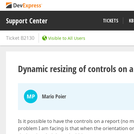
Support Center
TICKETS
KB
Ticket
B2130
Visible to All Users
Dynamic resizing of controls on a
MP
Mario Poier
Is it possible to have the controls on a report (no 
problem I am facing is that when the orientation o