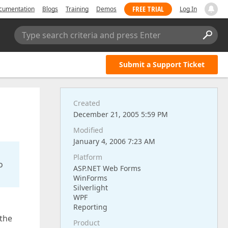
FREE TRIAL
cumentation
Blogs
Training
Demos
Log In
Type search criteria and press Enter
Submit a Support Ticket
Created
December 21, 2005 5:59 PM
Modified
January 4, 2006 7:23 AM
Platform
o
ASP.NET Web Forms
WinForms
Silverlight
WPF
Reporting
 the
Product