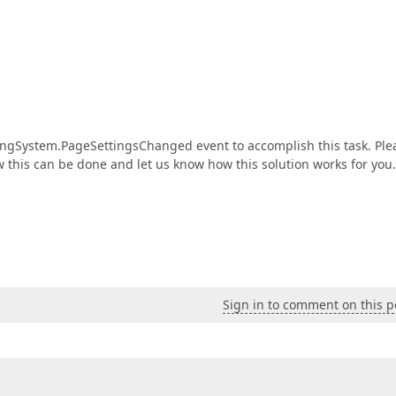
ntingSystem.PageSettingsChanged event to accomplish this task. Ple
this can be done and let us know how this solution works for you.
Sign in to comment on this p