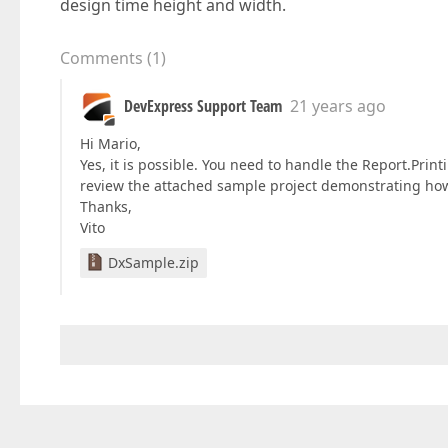
design time height and width.
Comments
(
1
)
DevExpress Support Team
21 years ago
Hi Mario,
Yes, it is possible. You need to handle the Report.Pri
review the attached sample project demonstrating how 
Thanks,
Vito
DxSample.zip