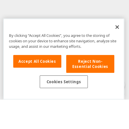
By clicking “Accept All Cookies”, you agree to the storing of
cookies on your device to enhance site navigation, analyze site
usage, and assist in our marketing efforts.
Accept All Cookies
Reject Non-
Essential Cookies
Disclaimer
: The information provided on DevExpress.com and affiliated
web properties (including the DevExpress Support Center) is provided "as
is" without warranty of any kind. Developer Express Inc disclaims all
Cookies Settings
warranties, either express or implied, including the warranties of
merchantability and fitness for a particular purpose. Please refer to the
DevExpress.com Website Terms of Use
for more information in this regard.
Confidential Information
: Developer Express Inc does not wish to
receive, will not act to procure, nor will it solicit, confidential or proprietary
materials and information from you through the DevExpress Support
Center or its web properties. Any and all materials or information divulged
during chats, email communications, online discussions, Support Center
tickets, or made available to Developer Express Inc in any manner will be