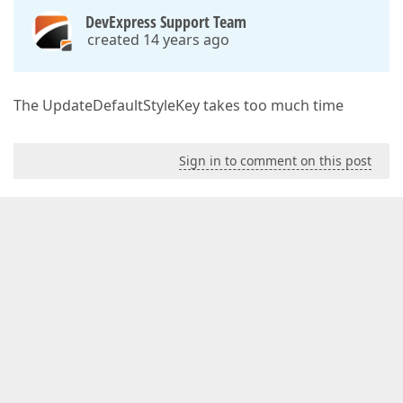
DevExpress Support Team
created 14 years ago
The UpdateDefaultStyleKey takes too much time
Sign in to comment on this post