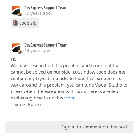
DevExpress Support Team
15 years ago
code.zip
DevExpress Support Team
14 years ago
Hi,
We have researched this problem and found out that it
cannot be solved on our side. DXWindow code does not
contain any try/catch blocks to hide this exception. To
work around this problem, you can tune Visual Studio to
break when the exception is thrown. Here is a video
explaining how to do this
video
Thanks, Roman
Sign in to comment on this post