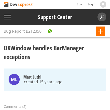
Buy
Log In
Support Center
Bug Report
B212350
DXWindow handles BarManager
exceptions
Matt Luthi
ML
created 15 years ago
Comments
(
2
)