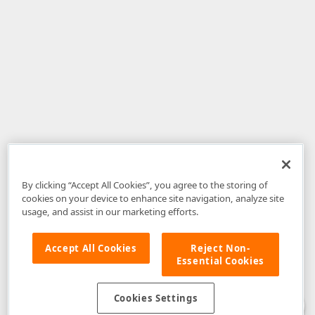
By clicking “Accept All Cookies”, you agree to the storing of
cookies on your device to enhance site navigation, analyze site
usage, and assist in our marketing efforts.
Accept All Cookies
Reject Non-
Essential Cookies
Disclaimer
: The information provided on DevExpress.com and affiliated
web properties (including the DevExpress Support Center) is provided "as
is" without warranty of any kind. Developer Express Inc disclaims all
Cookies Settings
warranties, either express or implied, including the warranties of
merchantability and fitness for a particular purpose. Please refer to the