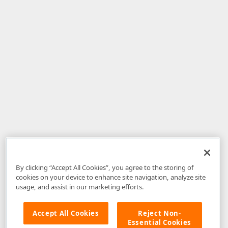
By clicking “Accept All Cookies”, you agree to the storing of
cookies on your device to enhance site navigation, analyze site
usage, and assist in our marketing efforts.
Accept All Cookies
Reject Non-
Essential Cookies
Disclaimer
: The information provided on DevExpress.com and affiliated