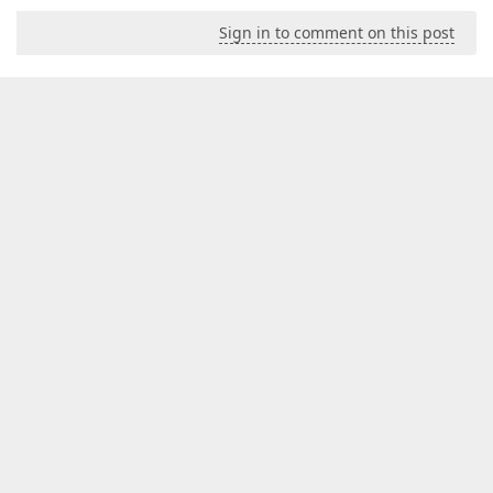
Sign in to comment on this post