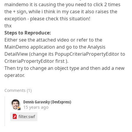
maindemo it is causing the you need to click 2 times
the + sign, while i think in my case it also raises the
exception - please check this situation!
thx
Steps to Reproduce:
Either see the attached video or refer to the
MainDemo application and go to the Analysis
DetailView (change its PopupCriteriaPropertyEditor to
CriteriaPropertyEditor first ).
Then try to change an object type and then add a new
operator.
Comments
(
1
)
Dennis Garavsky (DevExpress)
15 years ago
filter.swf