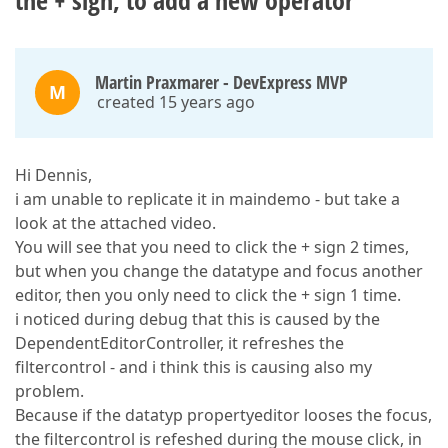
the + sign, to add a new operator
Martin Praxmarer - DevExpress MVP
M
created 15 years ago
Hi Dennis,
i am unable to replicate it in maindemo - but take a
look at the attached video.
You will see that you need to click the + sign 2 times,
but when you change the datatype and focus another
editor, then you only need to click the + sign 1 time.
i noticed during debug that this is caused by the
DependentEditorController, it refreshes the
filtercontrol - and i think this is causing also my
problem.
Because if the datatyp propertyeditor looses the focus,
the filtercontrol is refeshed during the mouse click, in