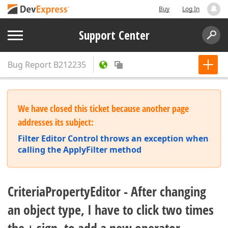
Buy
Log In
Support Center
Bug Report
B212235
We have closed this ticket because another page
addresses its subject:
Filter Editor Control throws an exception when
calling the ApplyFilter method
CriteriaPropertyEditor - After changing
an object type, I have to click two times