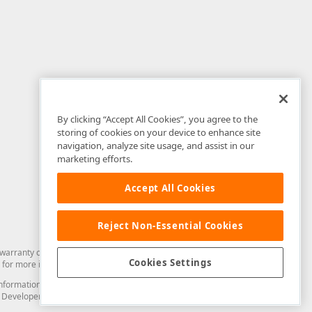
By clicking “Accept All Cookies”, you agree to the
storing of cookies on your device to enhance site
navigation, analyze site usage, and assist in our
marketing efforts.
Accept All Cookies
Reject Non-Essential Cookies
arranty of any kind. Developer Express Inc disclaims all warranties, either
Cookies Settings
for more information in this regard.
and information from you through the DevExpress Support Center or its web
to Developer Express Inc in any manner will be deemed NOT to be confidential