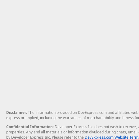
Disclaimer
: The information provided on DevExpress.com and affiliated web p
express or implied, including the warranties of merchantability and fitness fo
Confidential Information
: Developer Express Inc does not wish to receive, w
properties. Any and all materials or information divulged during chats, emai
by Developer Express Inc. Please refer to the
DevExpress.com Website Terms