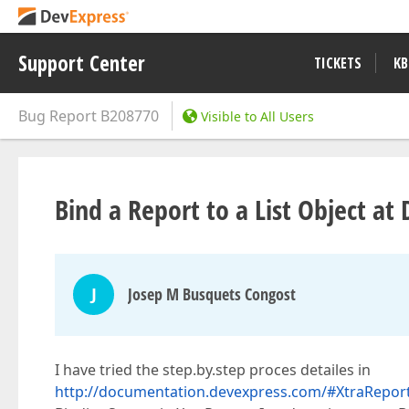
Support Center
TICKETS
KB
Bug Report
B208770
Visible to All Users
Bind a Report to a List Object a
J
Josep M Busquets Congost
I have tried the step.by.step proces detailes in
http://documentation.devexpress.com/#XtraRep