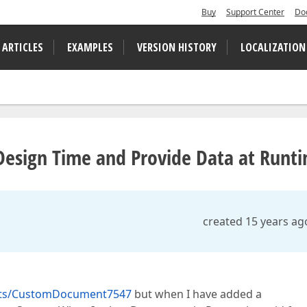
Buy
Support Center
Do
 ARTICLES
EXAMPLES
VERSION HISTORY
LOCALIZATION
t Design Time and Provide Data at Runt
created 15 years ag
orts/CustomDocument7547
but when I have added a