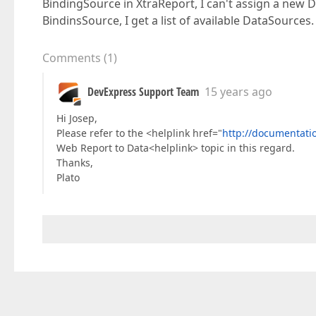
BindingSource in XtraReport, I can't assign a new 
BindinsSource, I get a list of available DataSources
Comments
(
1
)
DevExpress Support Team
15 years ago
Hi Josep,
Please refer to the <helplink href="
http://documentat
Web Report to Data<helplink> topic in this regard.
Thanks,
Plato