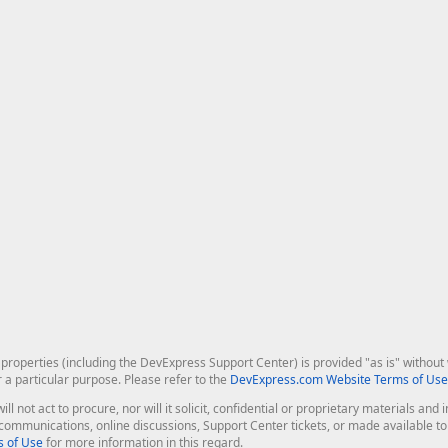
roperties (including the DevExpress Support Center) is provided "as is" without w
r a particular purpose. Please refer to the
DevExpress.com Website Terms of Use
ill not act to procure, nor will it solicit, confidential or proprietary materials 
l communications, online discussions, Support Center tickets, or made available 
 of Use
for more information in this regard.