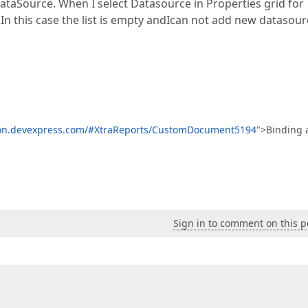
DataSource. When I select Datasource in Properties grid for
. In this case the list is empty andIcan not add new datasou
ion.devexpress.com/#XtraReports/CustomDocument5194
">Binding 
Sign in to comment on this p