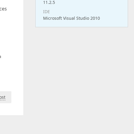
11.2.5
rces
IDE
Microsoft Visual Studio 2010
a
ost