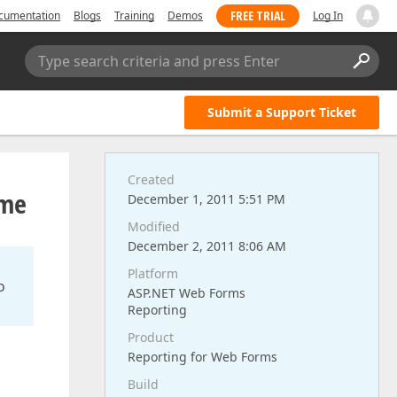
FREE TRIAL
cumentation
Blogs
Training
Demos
Log In
Type search criteria and press Enter
Submit a Support Ticket
Created
ime
December 1, 2011 5:51 PM
Modified
December 2, 2011 8:06 AM
Platform
o
ASP.NET Web Forms
Reporting
Product
Reporting for Web Forms
Build