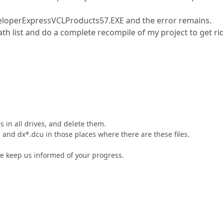
DeveloperExpressVCLProducts57.EXE and the error remains.
path list and do a complete recompile of my project to get ri
s in all drives, and delete them.
 and dx*.dcu in those places where there are these files.
e keep us informed of your progress.