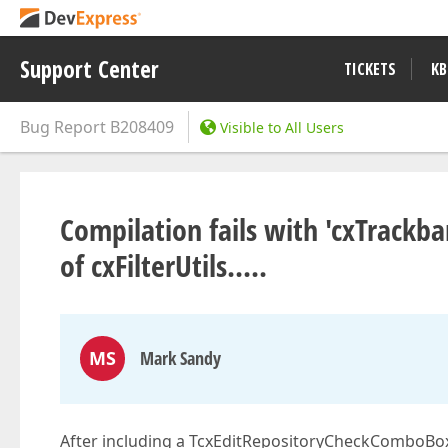
Support Center
TICKETS
KB
Bug Report
B208409
Visible to All Users
Compilation fails with 'cxTrackb
of cxFilterUtils.....
MS
Mark Sandy
After including a TcxEditRepositoryCheckComboBox 