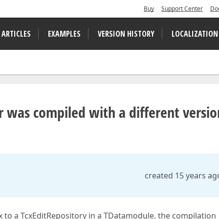
Buy
Support Center
Do
 ARTICLES
EXAMPLES
VERSION HISTORY
LOCALIZATION
ar was compiled with a different versio
created 15 years ag
to a TcxEditRepository in a TDatamodule. the compilation