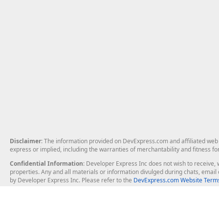
Disclaimer
: The information provided on DevExpress.com and affiliated web p
express or implied, including the warranties of merchantability and fitness fo
Confidential Information
: Developer Express Inc does not wish to receive, w
properties. Any and all materials or information divulged during chats, emai
by Developer Express Inc. Please refer to the
DevExpress.com Website Terms