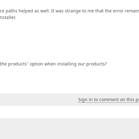
rce paths helped as well. It was strange to me that the error remai
nstaller.
the products" option when installing our products?
Sign in to comment on this p