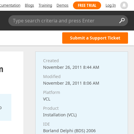
FREE TRIAL
cumentation
Blogs
Training
Demos
Log In
Type search criteria and press Enter
Submit a Support Ticket
Created
n
November 26, 2011 8:44 AM
Modified
November 28, 2011 8:06 AM
Platform
VCL
o
Product
Installation (VCL)
IDE
Borland Delphi (BDS) 2006