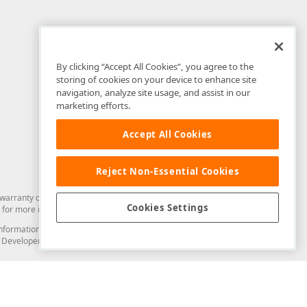
By clicking “Accept All Cookies”, you agree to the
storing of cookies on your device to enhance site
navigation, analyze site usage, and assist in our
marketing efforts.
Accept All Cookies
Reject Non-Essential Cookies
arranty of any kind. Developer Express Inc disclaims all warranties, either
Cookies Settings
for more information in this regard.
and information from you through the DevExpress Support Center or its web
to Developer Express Inc in any manner will be deemed NOT to be confidential