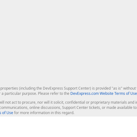
roperties (including the DevExpress Support Center) is provided "as is" without w
r a particular purpose. Please refer to the
DevExpress.com Website Terms of Use
ill not act to procure, nor will it solicit, confidential or proprietary materials 
l communications, online discussions, Support Center tickets, or made available 
 of Use
for more information in this regard.