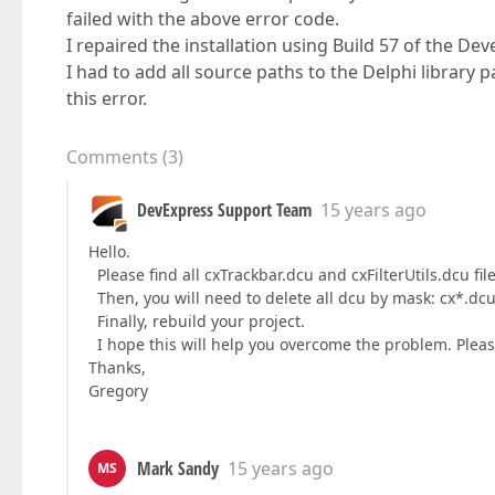
failed with the above error code.
I repaired the installation using Build 57 of the 
I had to add all source paths to the Delphi library 
this error.
Comments
(
3
)
DevExpress Support Team
15 years ago
Hello.
Please find all cxTrackbar.dcu and cxFilterUtils.dcu file
Then, you will need to delete all dcu by mask: cx*.dcu
Finally, rebuild your project.
I hope this will help you overcome the problem. Pleas
Thanks,
Gregory
Mark Sandy
15 years ago
MS