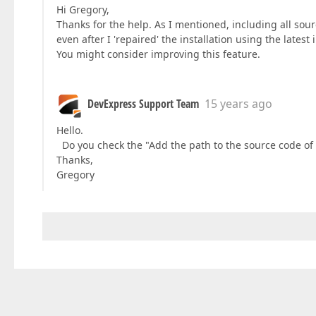
Hi Gregory,
Thanks for the help. As I mentioned, including all sou
even after I 'repaired' the installation using the latest i
You might consider improving this feature.
DevExpress Support Team
15 years ago
Hello.
Do you check the "Add the path to the source code of 
Thanks,
Gregory